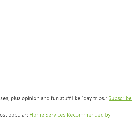
s, plus opinion and fun stuff like “day trips.”
Subscribe
Most popular:
Home Services Recommended by