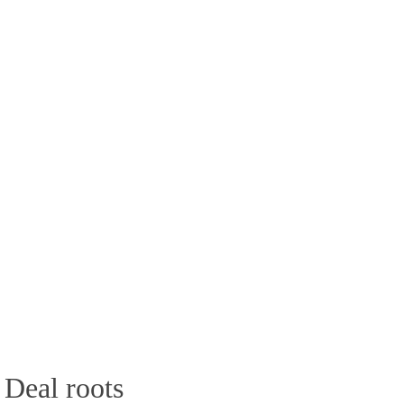
 Deal roots