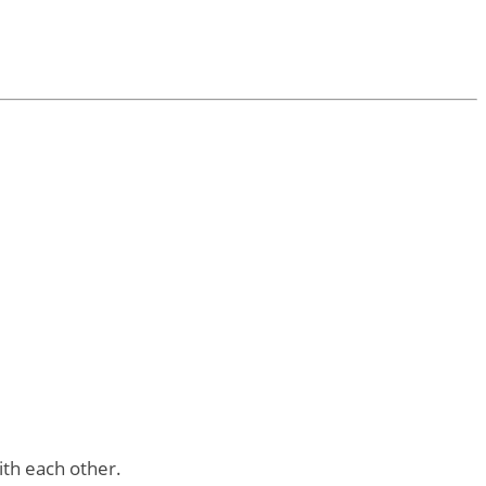
ith each other.