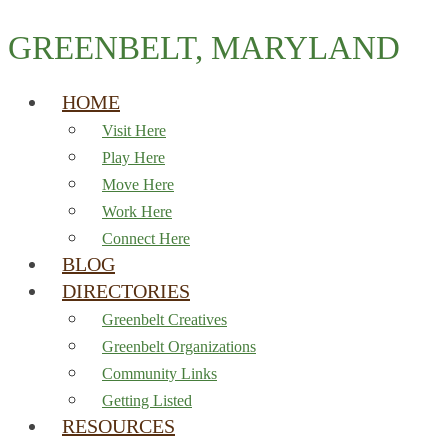
GREENBELT, MARYLAND
HOME
Visit Here
Play Here
Move Here
Work Here
Connect Here
BLOG
DIRECTORIES
Greenbelt Creatives
Greenbelt Organizations
Community Links
Getting Listed
RESOURCES