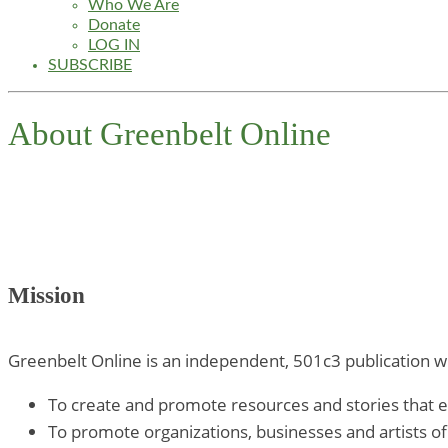
Who We Are
Donate
LOG IN
SUBSCRIBE
About Greenbelt Online
Mission
Greenbelt Online is an independent, 501c3 publication wi
To create and promote resources and stories that en
To promote organizations, businesses and artists of