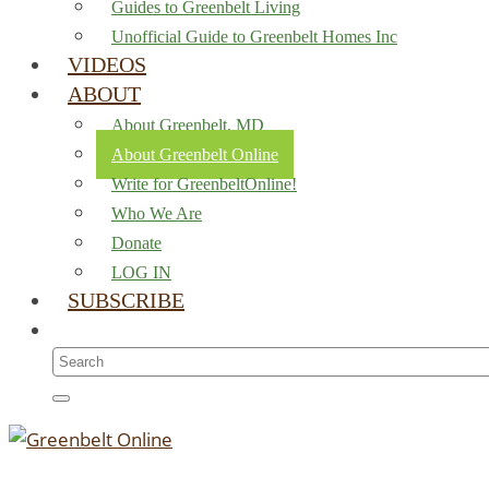
Guides to Greenbelt Living
Unofficial Guide to Greenbelt Homes Inc
VIDEOS
ABOUT
About Greenbelt, MD
About Greenbelt Online
Write for GreenbeltOnline!
Who We Are
Donate
LOG IN
SUBSCRIBE
Search
for: