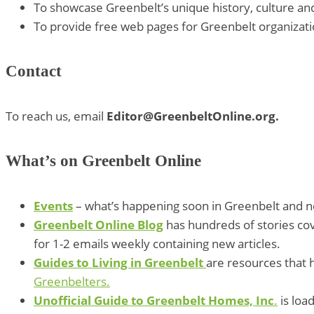
To showcase Greenbelt’s unique history, culture and 
To provide free web pages for Greenbelt organizati
Contact
To reach us, email
Editor@GreenbeltOnline.org.
What’s on Greenbelt Online
Events
– what’s happening soon in Greenbelt and ne
Greenbelt Online Blog
has hundreds of stories cov
for 1-2 emails weekly containing new articles.
Guides to Living in Greenbelt
are resources that h
Greenbelters.
Unofficial Guide to Greenbelt Homes, Inc
.
is loa