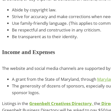
Abide by copyright law.
Strive for accuracy and make corrections when ne
Use family-friendly language. (This applies to comm
Be respectful and constructive in any criticism.
Be transparent as to their identity.
Income and Expenses
The website and social media channels are supported by
A grant from the State of Maryland, through
Maryla
The generosity of dozens of sponsors, especially o
sponsor logos.
Listings in the
Greenbelt Creatives Directory,
the
Dire
Greenbelt Business Directory will be asked to pay $50/y