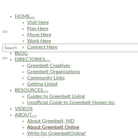
HOME
Visit Here
Play Here
Move Here
Work Here
Search
Connect Here
BLOG
for:
DIRECTORIES
Greenbelt Creatives
Greenbelt Organizations
Community Links
Getting Listed
RESOURCES
Guides to Greenbelt Living
Unofficial Guide to Greenbelt Homes Inc
VIDEOS
ABOUT
About Greenbelt, MD
About Greenbelt Online
Write for GreenbeltOnline!