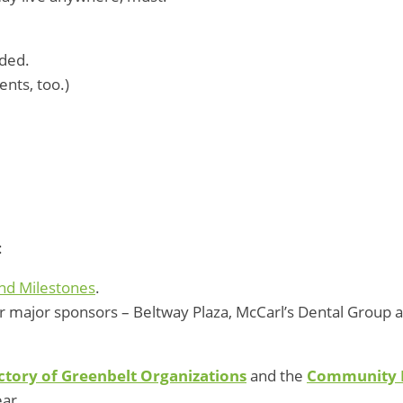
eded.
ents, too.)
:
nd Milestones
.
ur major sponsors – Beltway Plaza, McCarl’s Dental Group 
ctory of Greenbelt Organizations
and the
Community 
ear.