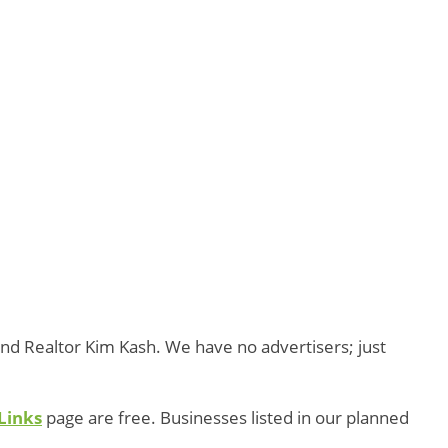
and Realtor Kim Kash. We have no advertisers; just
Links
page are free. Businesses listed in our planned