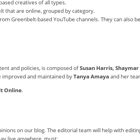
based creatives of all types.
elt that are online, grouped by category.
n from Greenbelt-based YouTube channels. They can also b
ntent and policies, is composed of
Susan Harris, Shaymar 
be improved and maintained by
Tanya Amaya
and her tea
t Online
.
ions on our blog. The editorial team will help with editing
may live anywhere, must: