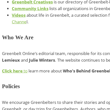
Greenbelt Creatives
is our directory of Greenbelt-
Community Links
lists all organizations in Greenb
Videos
about life in Greenbelt, a curated selectio
Channe
l.
Who We Are
Greenbelt Online’s editorial team, responsible for its co
Lemieux
and
Julie Winters
. The website continues to 
Click here
to
learn more about
Who’s Behind Greenbel
Policies
We encourage Greenbelters to share their stories and opin
Greenbelt, or day trips for Greenbelters. Authors, who 