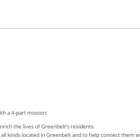
th a 4-part mission:
rich the lives of Greenbelt’s residents.
 all kinds located in Greenbelt and to help connect them w