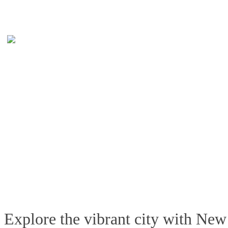
Explore the vibrant city with New