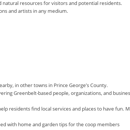
natural resources for visitors and potential residents.
ons and artists in any medium.
arby, in other towns in Prince George’s County.
ering Greenbelt-based people, organizations, and businesse
elp residents find local services and places to have fun. 
ded with home and garden tips for the coop members