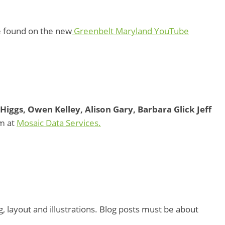
e found on the new
Greenbelt Maryland YouTube
Higgs, Owen Kelley, Alison Gary, Barbara Glick Jeff
m at
Mosaic Data Services.
, layout and illustrations. Blog posts must be about