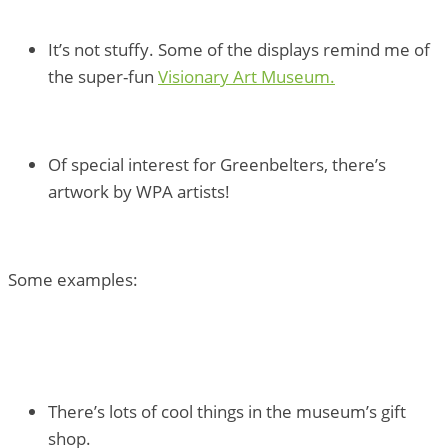
It’s not stuffy. Some of the displays remind me of
the super-fun
Visionary Art Museum.
Of special interest for Greenbelters, there’s
artwork by WPA artists!
Some examples:
There’s lots of cool things in the museum’s gift
shop.