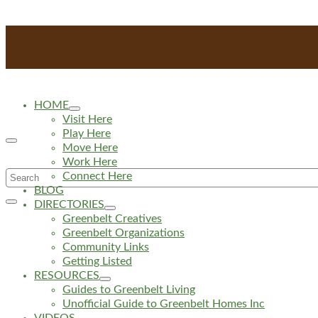
HOME
Visit Here
Play Here
Move Here
Work Here
Search
Connect Here
BLOG
for:
DIRECTORIES
Greenbelt Creatives
Greenbelt Organizations
Community Links
Getting Listed
RESOURCES
Guides to Greenbelt Living
Unofficial Guide to Greenbelt Homes Inc