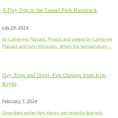
A Day Trip to the Laurel Park Racetrack
July 29, 2024
by Catherine Plaisant. Photos and videos by Catherine
Plaisant and John Klinovsky. When the temperature...
Day Trips and Short, Fun Outings from Kim
Keyes
February 7, 2024
Greenbelt writer Kim Keyes, we recently learned,