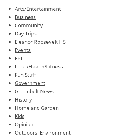
Arts/Entertainment
Business
Community
Day Trips
Eleanor Roosevelt HS
Events
FBI
Food/Health/Fitness
Fun Stuff
Government
Greenbelt News
History
Home and Garden
Kids
Opinion
Outdoors, Environment