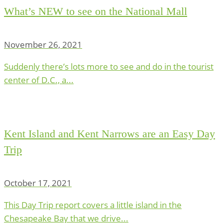
What’s NEW to see on the National Mall
November 26, 2021
Suddenly there’s lots more to see and do in the tourist
center of D.C., a...
Kent Island and Kent Narrows are an Easy Day
Trip
October 17, 2021
This Day Trip report covers a little island in the
Chesapeake Bay that we drive...