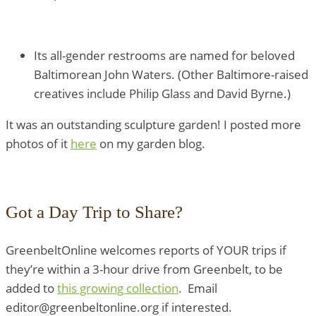
Its all-gender restrooms are named for beloved
Baltimorean John Waters. (Other Baltimore-raised
creatives include Philip Glass and David Byrne.)
It was an outstanding sculpture garden! I posted more
photos of it
here
on my garden blog.
Got a Day Trip to Share?
GreenbeltOnline welcomes reports of YOUR trips if
they’re within a 3-hour drive from Greenbelt, to be
added to
this growing collection
. Email
editor@greenbeltonline.org if interested.