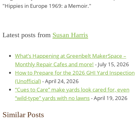
"Hippies in Europe 1969: a Memoir."
Latest posts from
Susan Harris
What’s Happening at Greenbelt MakerSpace –
Monthly Repair Cafes and more!
- July 15, 2026
How to Prepare for the 2026 GHI Yard Inspection
(Unofficial)
- April 24, 2026
“Cues to Care” make yards look cared for, even
“wild-type” yards with no lawns
- April 19, 2026
Similar Posts