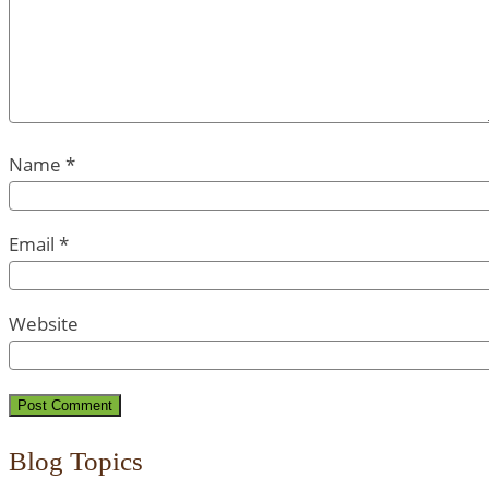
Name
*
Email
*
Website
Blog Topics