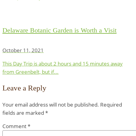
Delaware Botanic Garden is Worth a Visit
October 11, 2021
This Day Trip is about 2 hours and 15 minutes away
from Greenbelt, but if...
Leave a Reply
Your email address will not be published.
Required
fields are marked
*
Comment
*