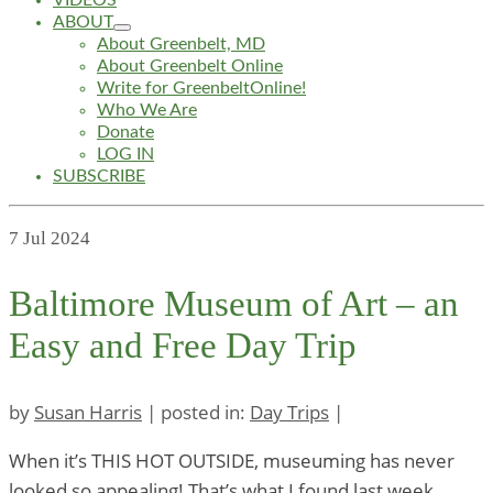
VIDEOS
ABOUT
About Greenbelt, MD
About Greenbelt Online
Write for GreenbeltOnline!
Who We Are
Donate
LOG IN
SUBSCRIBE
7
Jul 2024
Baltimore Museum of Art – an
Easy and Free Day Trip
by
Susan Harris
|
posted in:
Day Trips
|
When it’s THIS HOT OUTSIDE, museuming has never
looked so appealing! That’s what I found last week