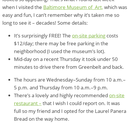
when I visited the
Baltimore Museum of Art,
which was
easy and fun, I can’t remember why it’s taken me so
long to see it – decades! Some details:
It’s surprisingly FREE! The
on-site parking
costs
$12/day; there may be free parking in the
neighborhood (I used the museum’s lot).
Mid-day on a recent Thursday it took under 50
minutes to drive there from Greenbelt and back.
The hours are Wednesday–Sunday from 10 a.m.–
5 p.m. and Thursday from 10 a.m.–9 p.m.
There’s a lovely and highly recommended
on-site
restaurant –
that I wish I could report on. It was
full so my friend and I opted for the Laurel Panera
Bread on the way home.