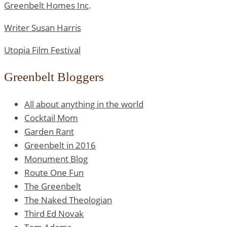
Greenbelt Homes Inc
.
Writer Susan Harris
Utopia Film Festival
Greenbelt Bloggers
All about anything in the world
Cocktail Mom
Garden Rant
Greenbelt in 2016
Monument Blog
Route One Fun
The Greenbelt
The Naked Theologian
Third Ed Novak