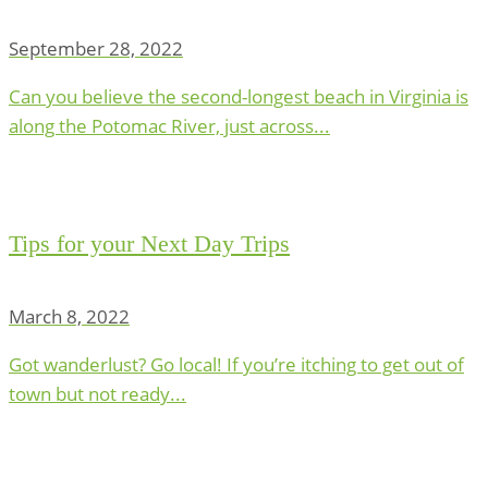
September 28, 2022
Can you believe the second-longest beach in Virginia is
along the Potomac River, just across...
Tips for your Next Day Trips
March 8, 2022
Got wanderlust? Go local! If you’re itching to get out of
town but not ready...