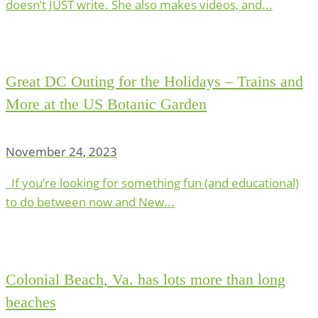
doesn’t JUST write. She also makes videos, and...
Great DC Outing for the Holidays – Trains and
More at the US Botanic Garden
November 24, 2023
If you’re looking for something fun (and educational)
to do between now and New...
Colonial Beach, Va. has lots more than long
beaches