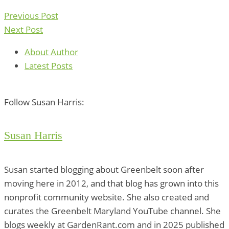
Previous Post
Next Post
About Author
Latest Posts
Follow Susan Harris:
Susan Harris
Susan started blogging about Greenbelt soon after
moving here in 2012, and that blog has grown into this
nonprofit community website. She also created and
curates the Greenbelt Maryland YouTube channel. She
blogs weekly at GardenRant.com and in 2025 published