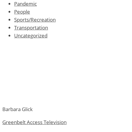
Pandemic
People
Sports/Recreation
Transportation
Uncategorized
Barbara Glick
Greenbelt Access Television