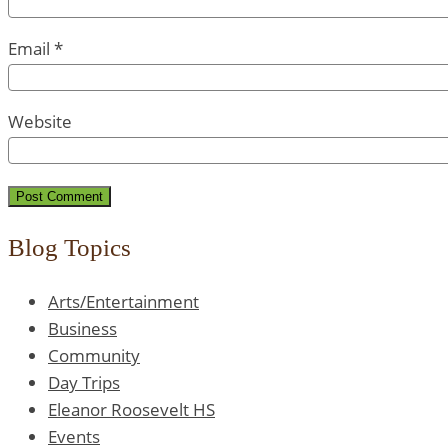
Email
*
Website
Blog Topics
Arts/Entertainment
Business
Community
Day Trips
Eleanor Roosevelt HS
Events