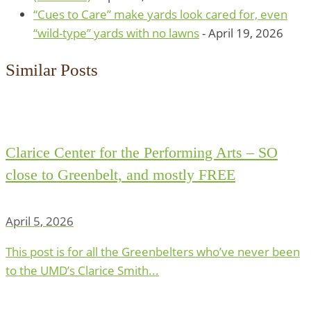
“Cues to Care” make yards look cared for, even
“wild-type” yards with no lawns
- April 19, 2026
Similar Posts
Clarice Center for the Performing Arts – SO
close to Greenbelt, and mostly FREE
April 5, 2026
This post is for all the Greenbelters who’ve never been
to the UMD’s Clarice Smith...