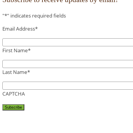
"
*
" indicates required fields
Email Address
*
First Name
*
Last Name
*
CAPTCHA