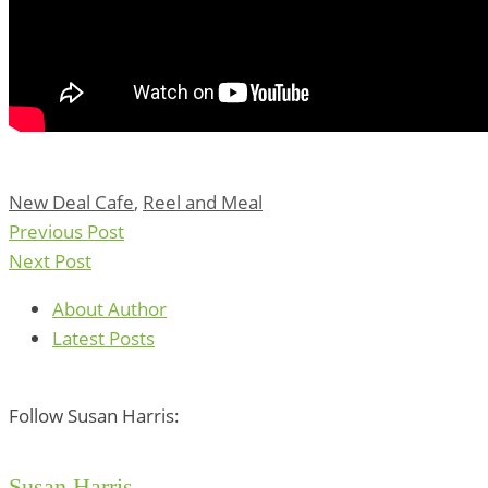
New Deal Cafe
,
Reel and Meal
Previous Post
Next Post
About Author
Latest Posts
Follow Susan Harris:
Susan Harris