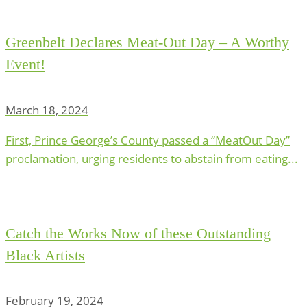
Greenbelt Declares Meat-Out Day – A Worthy
Event!
March 18, 2024
First, Prince George’s County passed a “MeatOut Day”
proclamation, urging residents to abstain from eating...
Catch the Works Now of these Outstanding
Black Artists
February 19, 2024