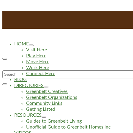
HOME
Visit Here
Play Here
Move Here
Work Here
Search
Connect Here
BLOG
for:
DIRECTORIES
Greenbelt Creatives
Greenbelt Organizations
Community Links
Getting Listed
RESOURCES
Guides to Greenbelt Living
Unofficial Guide to Greenbelt Homes Inc