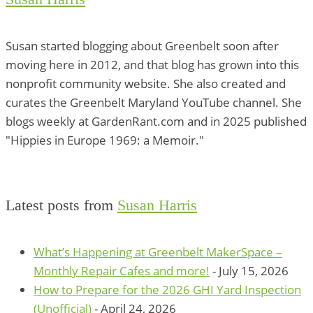
Susan started blogging about Greenbelt soon after
moving here in 2012, and that blog has grown into this
nonprofit community website. She also created and
curates the Greenbelt Maryland YouTube channel. She
blogs weekly at GardenRant.com and in 2025 published
"Hippies in Europe 1969: a Memoir."
Latest posts from
Susan Harris
What’s Happening at Greenbelt MakerSpace –
Monthly Repair Cafes and more!
- July 15, 2026
How to Prepare for the 2026 GHI Yard Inspection
(Unofficial)
- April 24, 2026