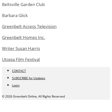
Beltsville Garden Club
Barbara Glick
Greenbelt Access Television
Greenbelt Homes Inc.
Writer Susan Harris
Utopia Film Festival
CONTACT
SUBSCRIBE for Updates
Login
© 2026 Greenbelt Online, All Rights Reserved