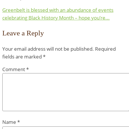
Greenbelt is blessed with an abundance of events
celebrating Black History Month – hope you’re...
Leave a Reply
Your email address will not be published.
Required
fields are marked
*
Comment
*
Name
*