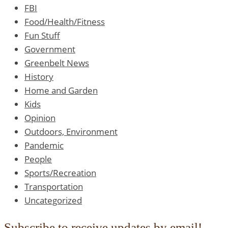
FBI
Food/Health/Fitness
Fun Stuff
Government
Greenbelt News
History
Home and Garden
Kids
Opinion
Outdoors, Environment
Pandemic
People
Sports/Recreation
Transportation
Uncategorized
Subscribe to receive updates by email!