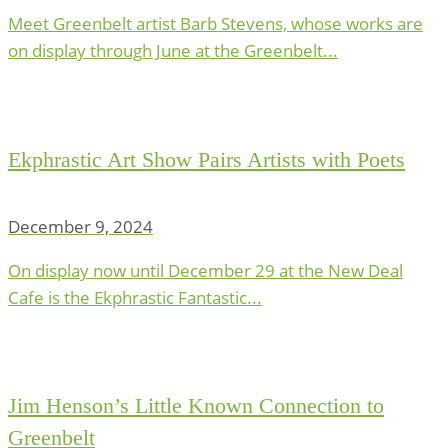
Meet Greenbelt artist Barb Stevens, whose works are
on display through June at the Greenbelt...
Ekphrastic Art Show Pairs Artists with Poets
December 9, 2024
On display now until December 29 at the New Deal
Cafe is the Ekphrastic Fantastic...
Jim Henson’s Little Known Connection to
Greenbelt