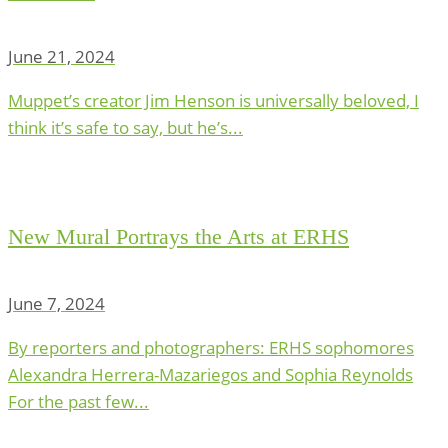
June 21, 2024
Muppet’s creator Jim Henson is universally beloved, I
think it’s safe to say, but he’s...
New Mural Portrays the Arts at ERHS
June 7, 2024
By reporters and photographers: ERHS sophomores
Alexandra Herrera-Mazariegos and Sophia Reynolds
For the past few...