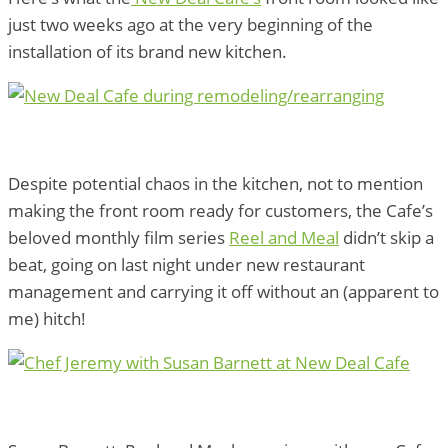
just two weeks ago at the very beginning of the
installation of its brand new kitchen.
Despite potential chaos in the kitchen, not to mention
making the front room ready for customers, the Cafe’s
beloved monthly film series
Reel and Meal
didn’t skip a
beat, going on last night under new restaurant
management and carrying it off without an (apparent to
me) hitch!