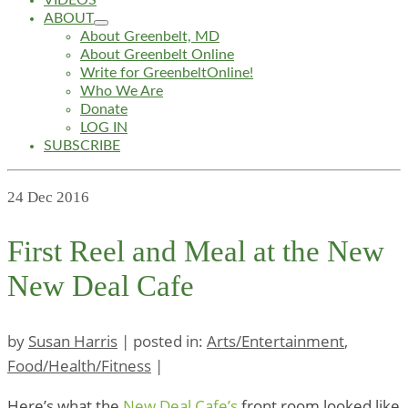
VIDEOS
ABOUT
About Greenbelt, MD
About Greenbelt Online
Write for GreenbeltOnline!
Who We Are
Donate
LOG IN
SUBSCRIBE
24
Dec 2016
First Reel and Meal at the New
New Deal Cafe
by
Susan Harris
|
posted in:
Arts/Entertainment
,
Food/Health/Fitness
|
Here’s what the
New Deal Cafe’s
front room looked like