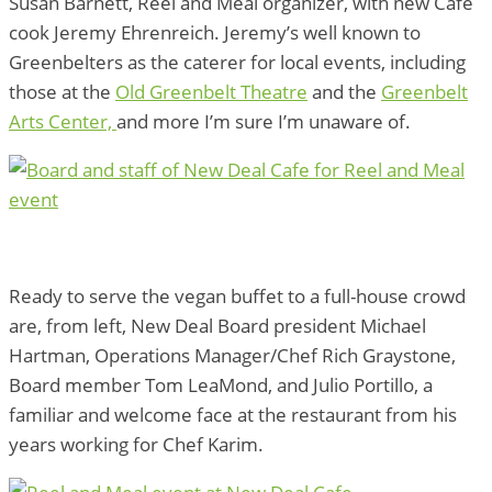
Susan Barnett, Reel and Meal organizer, with new Cafe
cook Jeremy Ehrenreich. Jeremy’s well known to
Greenbelters as the caterer for local events, including
those at the
Old Greenbelt Theatre
and the
Greenbelt
Arts Center,
and more I’m sure I’m unaware of.
Ready to serve the vegan buffet to a full-house crowd
are, from left, New Deal Board president Michael
Hartman, Operations Manager/Chef Rich Graystone,
Board member Tom LeaMond, and Julio Portillo, a
familiar and welcome face at the restaurant from his
years working for Chef Karim.