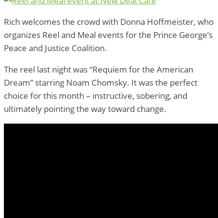
Rich welcomes the crowd with Donna Hoffmeister, who
organizes Reel and Meal events for the Prince George’s
Peace and Justice Coalition.
The reel last night was “Requiem for the American
Dream” starring Noam Chomsky. It was the perfect
choice for this month – instructive, sobering, and
ultimately pointing the way toward change.