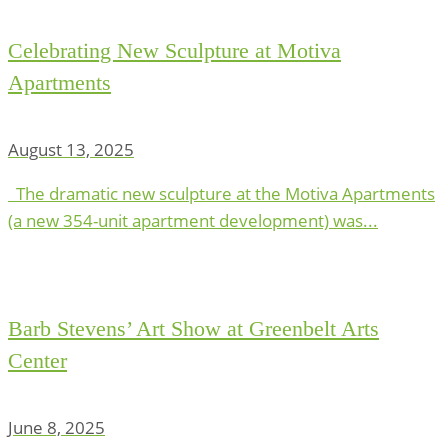
Celebrating New Sculpture at Motiva
Apartments
August 13, 2025
The dramatic new sculpture at the Motiva Apartments
(a new 354-unit apartment development) was...
Barb Stevens’ Art Show at Greenbelt Arts
Center
June 8, 2025