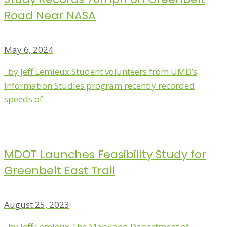
Road Near NASA
May 6, 2024
by Jeff Lemieux Student volunteers from UMD’s
Information Studies program recently recorded
speeds of...
MDOT Launches Feasibility Study for
Greenbelt East Trail
August 25, 2023
by Jeff Lemieux The Maryland Department of