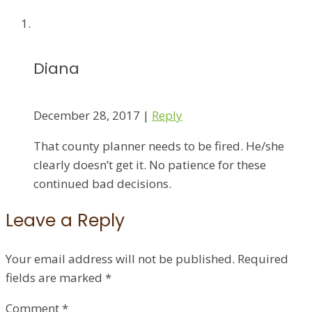
Diana
December 28, 2017
|
Reply
That county planner needs to be fired. He/she
clearly doesn’t get it. No patience for these
continued bad decisions.
Leave a Reply
Your email address will not be published.
Required
fields are marked
*
Comment
*