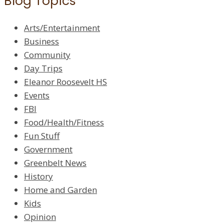
Blog Topics
Arts/Entertainment
Business
Community
Day Trips
Eleanor Roosevelt HS
Events
FBI
Food/Health/Fitness
Fun Stuff
Government
Greenbelt News
History
Home and Garden
Kids
Opinion