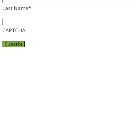
Last Name
*
CAPTCHA