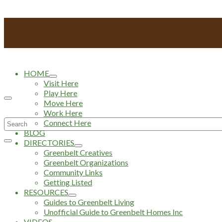
HOME
Visit Here
Play Here
Move Here
Work Here
Search
Connect Here
BLOG
for:
DIRECTORIES
Greenbelt Creatives
Greenbelt Organizations
Community Links
Getting Listed
RESOURCES
Guides to Greenbelt Living
Unofficial Guide to Greenbelt Homes Inc
VIDEOS