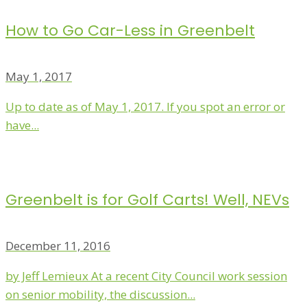
How to Go Car-Less in Greenbelt
May 1, 2017
Up to date as of May 1, 2017. If you spot an error or
have...
Greenbelt is for Golf Carts! Well, NEVs
December 11, 2016
by Jeff Lemieux At a recent City Council work session
on senior mobility, the discussion...