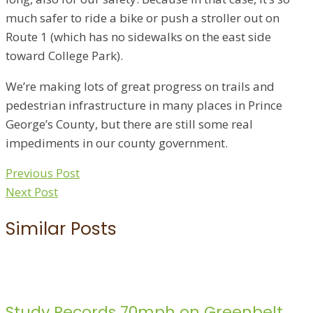
much safer to ride a bike or push a stroller out on
Route 1 (which has no sidewalks on the east side
toward College Park).
We’re making lots of great progress on trails and
pedestrian infrastructure in many places in Prince
George’s County, but there are still some real
impediments in our county government.
Previous Post
Next Post
Similar Posts
Study Records 70mph on Greenbelt