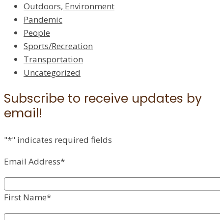
Outdoors, Environment
Pandemic
People
Sports/Recreation
Transportation
Uncategorized
Subscribe to receive updates by
email!
"
*
" indicates required fields
Email Address
*
First Name
*