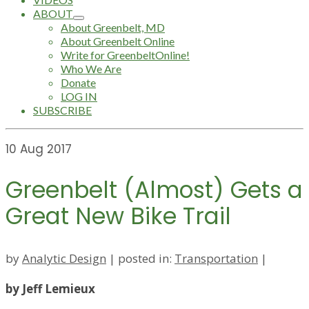
ABOUT
About Greenbelt, MD
About Greenbelt Online
Write for GreenbeltOnline!
Who We Are
Donate
LOG IN
SUBSCRIBE
10
Aug 2017
Greenbelt (Almost) Gets a
Great New Bike Trail
by
Analytic Design
|
posted in:
Transportation
|
by Jeff Lemieux