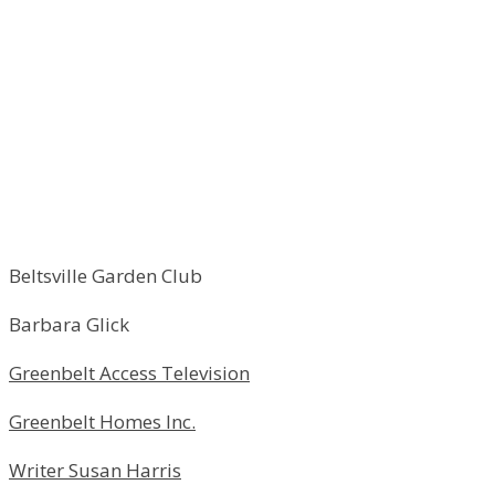
Beltsville Garden Club
Barbara Glick
Greenbelt Access Television
Greenbelt Homes Inc.
Writer Susan Harris