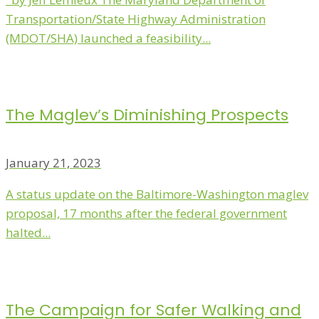
Transportation/State Highway Administration
(MDOT/SHA) launched a feasibility...
The Maglev’s Diminishing Prospects
January 21, 2023
A status update on the Baltimore-Washington maglev
proposal, 17 months after the federal government
halted...
The Campaign for Safer Walking and