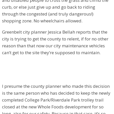
and disabled people to cross the grass and climb the
curb, or else just give up and go back to riding
through the congested (and truly dangerous!)
shopping zone. No wheelchairs allowed.
Greenbelt city planner Jessica Bellah reports that the
city is trying to get the county to relent, if for no other
reason than that now our city maintenance vehicles
can’t get to the site they’re supposed to maintain.
I presume the county planner who made this decision
is the same person who has decided to keep the newly
completed College Park/Riverdale Park trolley trail
closed at the new Whole Foods development for so
long, also for our safety. Because in that case, it’s so