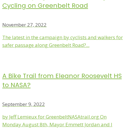
Cycling on Greenbelt Road
November 27, 2022
The latest in the campaign by cyclists and walkers for
safer passage along Greenbelt Road?...
A Bike Trail from Eleanor Roosevelt HS
to NASA?
September 9, 2022
by Jeff Lemieux for GreenbeltNASAtrail.org On
Monday August 8th, Mayor Emmett Jordan and I