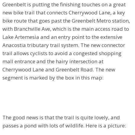
Greenbelt is putting the finishing touches on a great
new bike trail that connects Cherrywood Lane, a key
bike route that goes past the Greenbelt Metro station,
with Branchville Ave, which is the main access road to
Lake Artemesia and an entry point to the extensive
Anacostia tributary trail system. The new connector
trail allows cyclists to avoid a congested shopping
mall entrance and the hairy intersection at
Cherrywood Lane and Greenbelt Road. The new
segment is marked by the box in this map:
The good news is that the trail is quite lovely, and
passes a pond with lots of wildlife. Here is a picture: