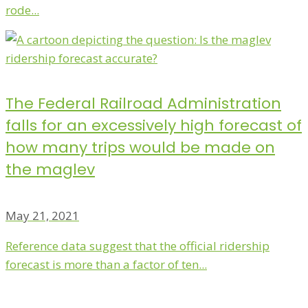
rode...
The Federal Railroad Administration
falls for an excessively high forecast of
how many trips would be made on
the maglev
May 21, 2021
Reference data suggest that the official ridership
forecast is more than a factor of ten...