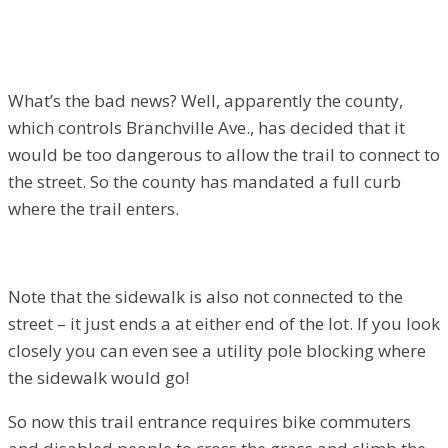
What’s the bad news? Well, apparently the county,
which controls Branchville Ave., has decided that it
would be too dangerous to allow the trail to connect to
the street. So the county has mandated a full curb
where the trail enters.
Note that the sidewalk is also not connected to the
street – it just ends a at either end of the lot. If you look
closely you can even see a utility pole blocking where
the sidewalk would go!
So now this trail entrance requires bike commuters