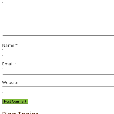
Name
*
Email
*
Website