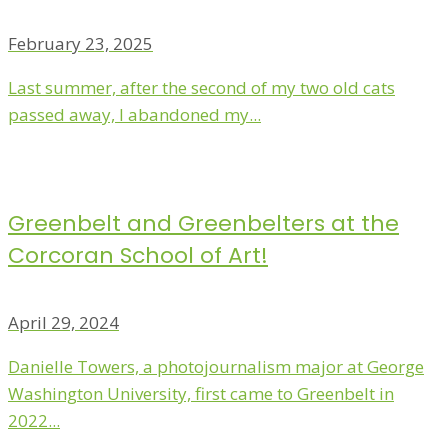
February 23, 2025
Last summer, after the second of my two old cats
passed away, I abandoned my...
Greenbelt and Greenbelters at the
Corcoran School of Art!
April 29, 2024
Danielle Towers, a photojournalism major at George
Washington University, first came to Greenbelt in
2022...