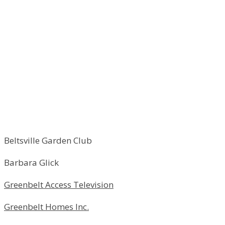
Beltsville Garden Club
Barbara Glick
Greenbelt Access Television
Greenbelt Homes Inc.