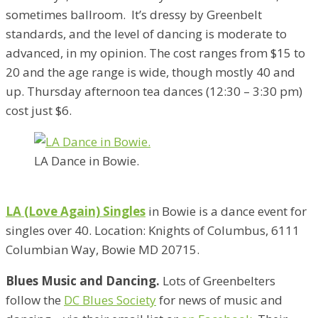
sometimes ballroom. It’s dressy by Greenbelt
standards, and the level of dancing is moderate to
advanced, in my opinion. The cost ranges from $15 to
20 and the age range is wide, though mostly 40 and
up. Thursday afternoon tea dances (12:30 – 3:30 pm)
cost just $6.
LA Dance in Bowie.
LA (Love Again) Singles
in Bowie is a dance event for
singles over 40. Location: Knights of Columbus, 6111
Columbian Way, Bowie MD 20715.
Blues Music and Dancing.
Lots of Greenbelters
follow the
DC Blues Society
for news of music and