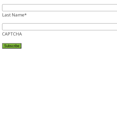
Last Name
*
CAPTCHA