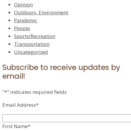
Opinion
Outdoors, Environment
Pandemic
People
Sports/Recreation
Transportation
Uncategorized
Subscribe to receive updates by
email!
"
*
" indicates required fields
Email Address
*
First Name
*