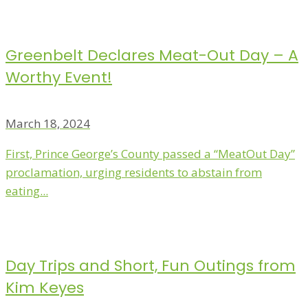
Greenbelt Declares Meat-Out Day – A
Worthy Event!
March 18, 2024
First, Prince George’s County passed a “MeatOut Day”
proclamation, urging residents to abstain from
eating...
Day Trips and Short, Fun Outings from
Kim Keyes