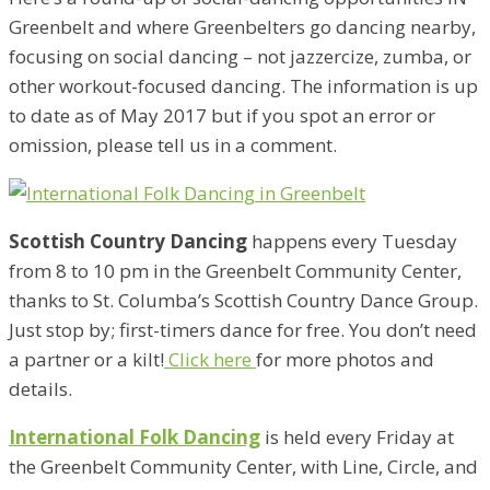
Greenbelt and where Greenbelters go dancing nearby,
focusing on social dancing – not jazzercize, zumba, or
other workout-focused dancing. The information is up
to date as of May 2017 but if you spot an error or
omission, please tell us in a comment.
Scottish Country Dancing
happens every Tuesday
from 8 to 10 pm in the Greenbelt Community Center,
thanks to St. Columba’s Scottish Country Dance Group.
Just stop by; first-timers dance for free. You don’t need
a partner or a kilt!
Click here
for more photos and
details.
International Folk Dancing
is held every Friday at
the Greenbelt Community Center, with Line, Circle, and