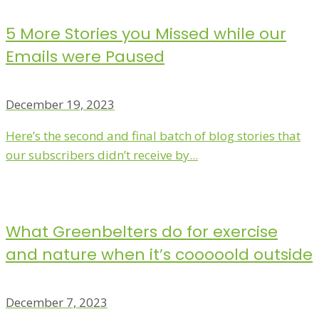
5 More Stories you Missed while our
Emails were Paused
December 19, 2023
Here’s the second and final batch of blog stories that
our subscribers didn’t receive by...
What Greenbelters do for exercise
and nature when it’s cooooold outside
December 7, 2023