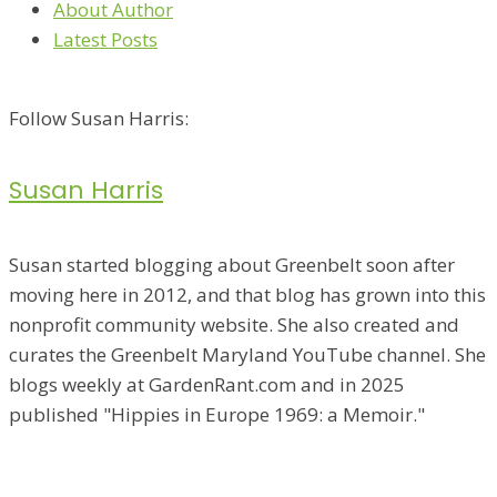
About Author
Latest Posts
Follow Susan Harris:
Susan Harris
Susan started blogging about Greenbelt soon after
moving here in 2012, and that blog has grown into this
nonprofit community website. She also created and
curates the Greenbelt Maryland YouTube channel. She
blogs weekly at GardenRant.com and in 2025
published "Hippies in Europe 1969: a Memoir."