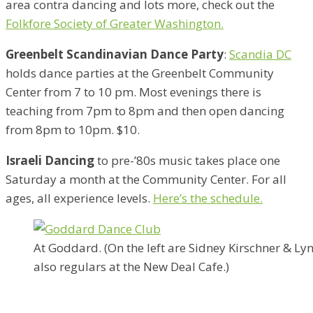
area contra dancing and lots more, check out the
Folkfore Society of Greater Washington.
Greenbelt Scandinavian Dance Party
:
Scandia DC
holds dance parties at the Greenbelt Community
Center from 7 to 10 pm. Most evenings there is
teaching from 7pm to 8pm and then open dancing
from 8pm to 10pm. $10.
Israeli Dancing
to pre-’80s music takes place one
Saturday a month at the Community Center. For all
ages, all experience levels.
Here’s the schedule.
At Goddard. (On the left are Sidney Kirschner & L
also regulars at the New Deal Cafe.)