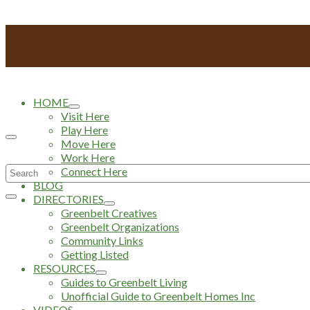
HOME
Visit Here
Play Here
Move Here
Work Here
Search
Connect Here
BLOG
for:
DIRECTORIES
Greenbelt Creatives
Greenbelt Organizations
Community Links
Getting Listed
RESOURCES
Guides to Greenbelt Living
Unofficial Guide to Greenbelt Homes Inc
VIDEOS