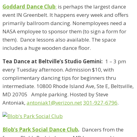
Goddard Dance Club
:
is perhaps the largest dance
event IN Greenbelt. It happens every week and offers
primarily ballroom dancing. Nonemployees need a
NASA employee to sponsor them (to sign a form for
them). Dance lessons also available. The space
includes a huge wooden dance floor.
Tea Dance at Beltville’s Studio Gemini:
1 – 3 pm
every Tuesday afternoon. Admission $10, with
complimentary dancing tips for beginners thru
intermediate. 10800 Rhode Island Ave, Ste E, Beltsville,
MD 20705 Ample parking. Hosted by Steve
Antoniak,
antoniak1@verizon.net
301-927-6796
.
Blob’s Park Social Dance Club
.
Dancers from the