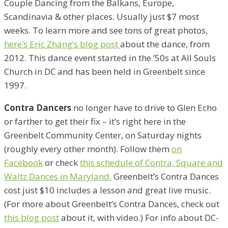
Couple Dancing from the Balkans, Europe,
Scandinavia & other places. Usually just $7 most
weeks. To learn more and see tons of great photos,
here’s Eric Zhang’s blog post
about the dance, from
2012. This dance event started in the ’50s at All Souls
Church in DC and has been held in Greenbelt since
1997.
Contra Dancers
no longer have to drive to Glen Echo
or farther to get their fix – it’s right here in the
Greenbelt Community Center, on Saturday nights
(roughly every other month). Follow them
on
Facebook
or check
this schedule of Contra, Square and
Waltz Dances in Maryland.
Greenbelt’s Contra Dances
cost just $10 includes a lesson and great live music.
(For more about Greenbelt’s Contra Dances, check out
this blog post
about it, with video.) For info about DC-