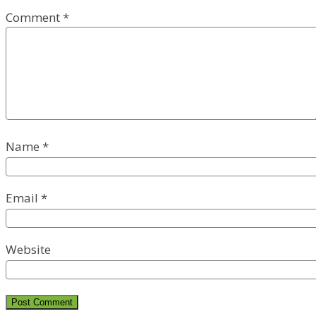
Comment
*
Name
*
Email
*
Website