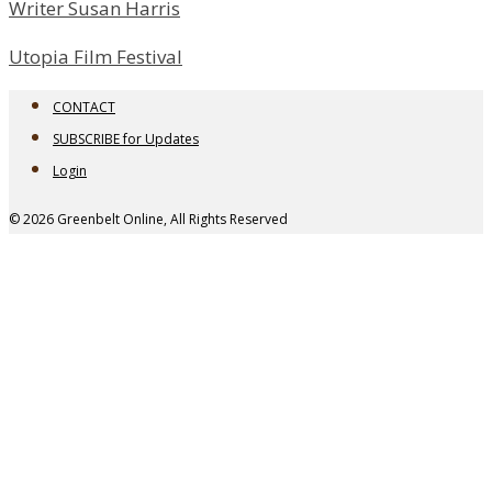
Writer Susan Harris
Utopia Film Festival
CONTACT
SUBSCRIBE for Updates
Login
© 2026 Greenbelt Online, All Rights Reserved