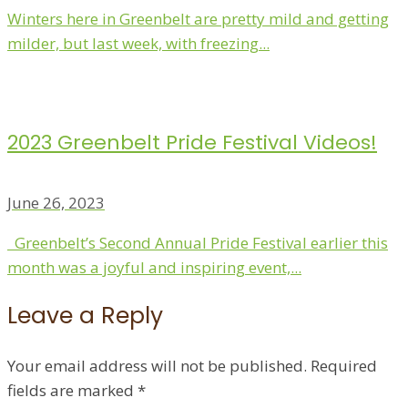
Winters here in Greenbelt are pretty mild and getting
milder, but last week, with freezing...
2023 Greenbelt Pride Festival Videos!
June 26, 2023
Greenbelt’s Second Annual Pride Festival earlier this
month was a joyful and inspiring event,...
Leave a Reply
Your email address will not be published.
Required
fields are marked
*