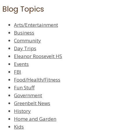
Blog Topics
Arts/Entertainment
Business
Community
Day Trips
Eleanor Roosevelt HS
Events
FBI
Food/Health/Fitness
Fun Stuff
Government
Greenbelt News
History
Home and Garden
Kids