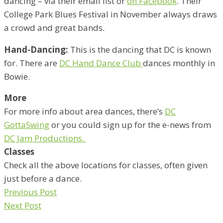
dancing – via their email list or
on Facebook
. Their
College Park Blues Festival in November always draws
a crowd and great bands.
Hand-Dancing:
This is the dancing that DC is known
for. There are
DC Hand Dance Club
dances monthly in
Bowie.
More
For more info about area dances, there’s
DC
GottaSwing
or you could sign up for the e-news from
DC Jam Productions.
Classes
Check all the above locations for classes, often given
just before a dance.
Previous Post
Next Post