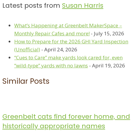
Latest posts from
Susan Harris
What’s Happening at Greenbelt MakerSpace –
Monthly Repair Cafes and more!
- July 15, 2026
How to Prepare for the 2026 GHI Yard Inspection
(Unofficial)
- April 24, 2026
“Cues to Care” make yards look cared for, even
“wild-type” yards with no lawns
- April 19, 2026
Similar Posts
Greenbelt cats find forever home, and
historically appropriate names