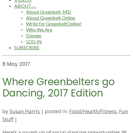
ABOUT
About Greenbelt, MD
About Greenbelt Online
Write for GreenbeltOnline!
Who We Are
Donate
LOG IN
SUBSCRIBE
8
May 2017
Where Greenbelters go
Dancing, 2017 Edition
by
Susan Harris
|
posted in:
Food/Health/Fitness
,
Fun
Stuff
|
Here’s a round-up of social-dancing opportunities IN