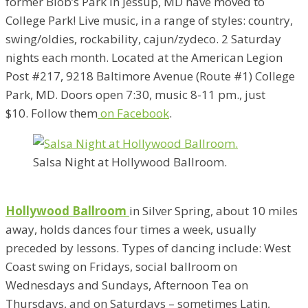
former Blob’s Park in Jessup, MD have moved to
College Park! Live music, in a range of styles: country,
swing/oldies, rockability, cajun/zydeco. 2 Saturday
nights each month. Located at the American Legion
Post #217, 9218 Baltimore Avenue (Route #1) College
Park, MD. Doors open 7:30, music 8-11 pm., just
$10. Follow them
on Facebook
.
Salsa Night at Hollywood Ballroom.
Hollywood Ballroom
in Silver Spring, about 10 miles
away, holds dances four times a week, usually
preceded by lessons. Types of dancing include: West
Coast swing on Fridays, social ballroom on
Wednesdays and Sundays, Afternoon Tea on
Thursdays, and on Saturdays – sometimes Latin,