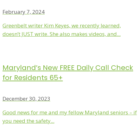
February 7, 2024
Greenbelt writer Kim Keyes, we recently learned,
doesn’t JUST write. She also makes videos, and...
Maryland’s New FREE Daily Call Check
for Residents 65+
December 30, 2023
Good news for me and my fellow Maryland seniors – if
you need the safety...