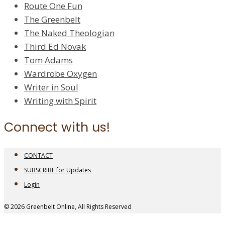
Route One Fun
The Greenbelt
The Naked Theologian
Third Ed Novak
Tom Adams
Wardrobe Oxygen
Writer in Soul
Writing with Spirit
Connect with us!
CONTACT
SUBSCRIBE for Updates
Login
© 2026 Greenbelt Online, All Rights Reserved