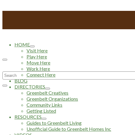
HOME
Visit Here
Play Here
Move Here
Work Here
Search
Connect Here
BLOG
for:
DIRECTORIES
Greenbelt Creatives
Greenbelt Organizations
Community Links
Getting Listed
RESOURCES
Guides to Greenbelt Living
Unofficial Guide to Greenbelt Homes Inc
VIDEOS