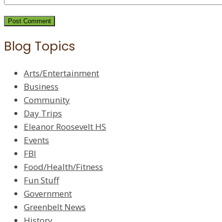
Blog Topics
Arts/Entertainment
Business
Community
Day Trips
Eleanor Roosevelt HS
Events
FBI
Food/Health/Fitness
Fun Stuff
Government
Greenbelt News
History