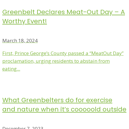
Greenbelt Declares Meat-Out Day – A
Worthy Event!
March 18, 2024
First, Prince George’s County passed a “MeatOut Day”
proclamation, urging residents to abstain from
eating...
What Greenbelters do for exercise
and nature when it’s cooooold outside
December 7, 2023