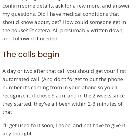
confirm some details, ask for a few more, and answer
my questions. Did I have medical conditions that
should know about, pet? How could someone get in
the house? Et cetera. All presumably written down,
and followed if needed.
The calls begin
A day or two after that call you should get your first
automated call. (And don’t forget to put the phone
number it’s coming from in your phone so you’ll
recognize it.) I chose 9 a.m. and in the 2 weeks since
they started, they’ve all been within 2-3 minutes of
that.
I’ll get used to it soon, I hope, and not have to give it
any thought.