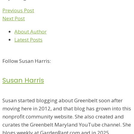
Previous Post
Next Post
About Author
Latest Posts
Follow Susan Harris:
Susan Harris
Susan started blogging about Greenbelt soon after
moving here in 2012, and that blog has grown into this
nonprofit community website. She also created and
curates the Greenbelt Maryland YouTube channel. She
blogs weekly at GardenRant.com and in 2025