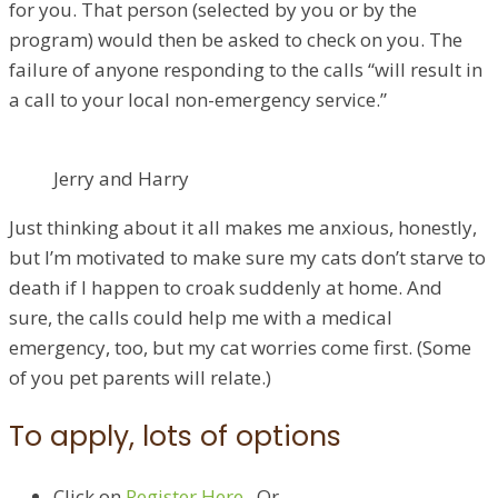
for you. That person (selected by you or by the
program) would then be asked to check on you. The
failure of anyone responding to the calls “will result in
a call to your local non-emergency service.”
Jerry and Harry
Just thinking about it all makes me anxious, honestly,
but I’m motivated to make sure my cats don’t starve to
death if I happen to croak suddenly at home. And
sure, the calls could help me with a medical
emergency, too, but my cat worries come first. (Some
of you pet parents will relate.)
To apply, lots of options
Click on
Register Here​
. Or…