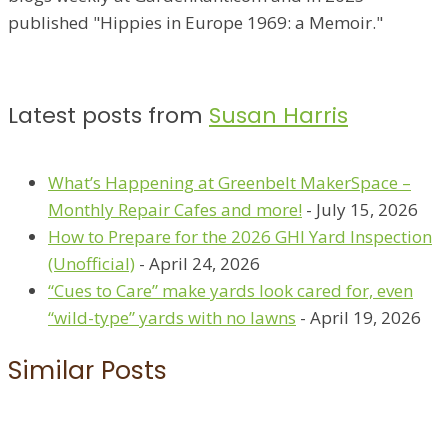
published "Hippies in Europe 1969: a Memoir."
Latest posts from
Susan Harris
What’s Happening at Greenbelt MakerSpace –
Monthly Repair Cafes and more!
- July 15, 2026
How to Prepare for the 2026 GHI Yard Inspection
(Unofficial)
- April 24, 2026
“Cues to Care” make yards look cared for, even
“wild-type” yards with no lawns
- April 19, 2026
Similar Posts