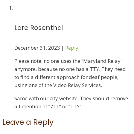
Lore Rosenthal
December 31, 2023
|
Reply
Please note, no one uses the “Maryland Relay”
anymore, because no one has a TTY. They need
to find a different approach for deaf people,
using one of the Video Relay Services.
Same with our city website. They should remove
all mention of “711” or “TTY”.
Leave a Reply