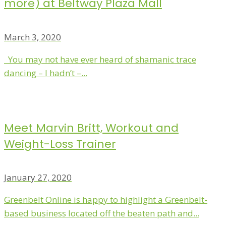
more) at Beltway Plaza Mall
March 3, 2020
You may not have ever heard of shamanic trace
dancing – I hadn’t –...
Meet Marvin Britt, Workout and
Weight-Loss Trainer
January 27, 2020
Greenbelt Online is happy to highlight a Greenbelt-
based business located off the beaten path and...