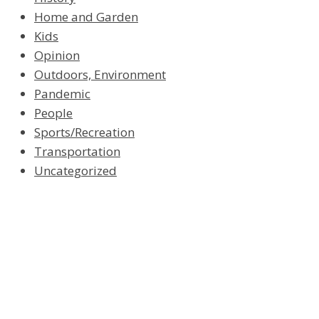
Home and Garden
Kids
Opinion
Outdoors, Environment
Pandemic
People
Sports/Recreation
Transportation
Uncategorized