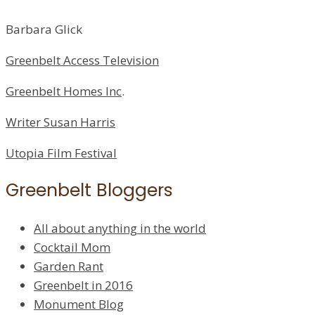
Barbara Glick
Greenbelt Access Television
Greenbelt Homes Inc
.
Writer Susan Harris
Utopia Film Festival
Greenbelt Bloggers
All about anything in the world
Cocktail Mom
Garden Rant
Greenbelt in 2016
Monument Blog