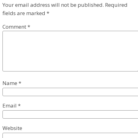
Your email address will not be published.
Required
fields are marked
*
Comment
*
Name
*
Email
*
Website