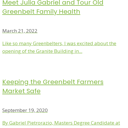
Meet Julia Gabriel and Tour Old
Greenbelt Family Health
March 21, 2022
Like so many Greenbelters, I was excited about the
opening of the Granite Building in...
Keeping the Greenbelt Farmers
Market Safe
September 19, 2020
By Gabriel Pietrorazio, Masters Degree Candidate at