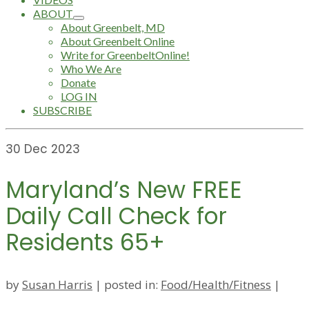
ABOUT
About Greenbelt, MD
About Greenbelt Online
Write for GreenbeltOnline!
Who We Are
Donate
LOG IN
SUBSCRIBE
30
Dec 2023
Maryland’s New FREE
Daily Call Check for
Residents 65+
by
Susan Harris
|
posted in:
Food/Health/Fitness
|