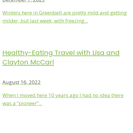
Winters here in Greenbelt are pretty mild and getting
milder, but last week, with freezing...
Healthy-Eating Travel with Lisa and
Clayton McCarl
August 16, 2022
When I moved here 10 years ago I had no idea there
was a “pioneer”...