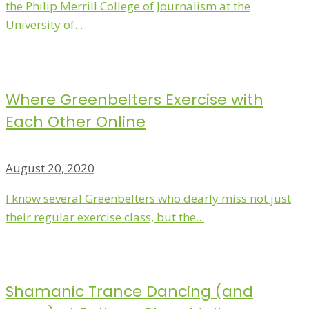
the Philip Merrill College of Journalism at the
University of...
Where Greenbelters Exercise with
Each Other Online
August 20, 2020
I know several Greenbelters who dearly miss not just
their regular exercise class, but the...
Shamanic Trance Dancing (and