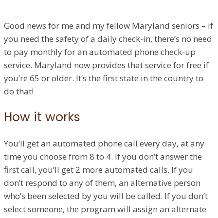
Good news for me and my fellow Maryland seniors – if
you need the safety of a daily check-in, there’s no need
to pay monthly for an automated phone check-up
service. Maryland now provides that service for free if
you’re 65 or older. It’s the first state in the country to
do that!
How it works
You’ll get an automated phone call every day, at any
time you choose from 8 to 4. If you don’t answer the
first call, you’ll get 2 more automated calls. If you
don’t respond to any of them, an alternative person
who’s been selected by you will be called. If you don’t
select someone, the program will assign an alternate