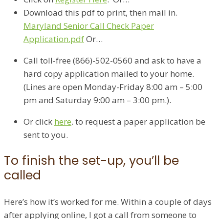
Download this pdf to print, then mail in.
Maryland Senior Call Check Paper
Application.pdf
Or…
Call toll-free (866)-502-0560 and ask to have a
hard copy application mailed to your home.
(Lines are open Monday-Friday 8:00 am – 5:00
pm and Saturday 9:00 am – 3:00 pm.). ​
Or click
here
​. to request a paper application be
sent to you.
To finish the set-up, you’ll be
called
Here’s how it’s worked for me. Within a couple of days
after applying online, I got a call from someone to