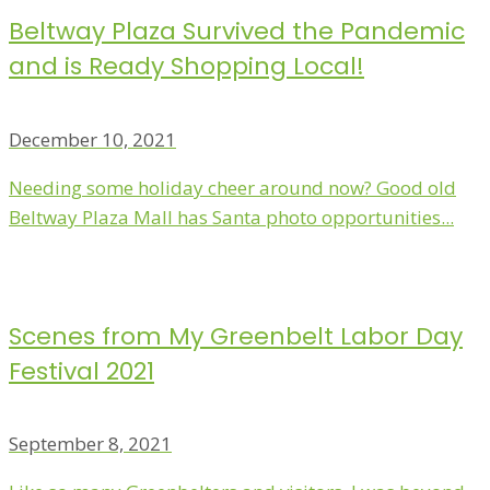
Beltway Plaza Survived the Pandemic
and is Ready Shopping Local!
December 10, 2021
Needing some holiday cheer around now? Good old
Beltway Plaza Mall has Santa photo opportunities...
Scenes from My Greenbelt Labor Day
Festival 2021
September 8, 2021