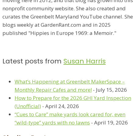
moving here in 2012, and that blog has grown into this
nonprofit community website. She also created and
curates the Greenbelt Maryland YouTube channel. She
blogs weekly at GardenRant.com and in 2025
published "Hippies in Europe 1969: a Memoir."
Latest posts from
Susan Harris
What’s Happening at Greenbelt MakerSpace –
Monthly Repair Cafes and more!
- July 15, 2026
How to Prepare for the 2026 GHI Yard Inspection
(Unofficial)
- April 24, 2026
“Cues to Care” make yards look cared for, even
“wild-type” yards with no lawns
- April 19, 2026