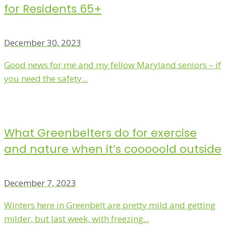
for Residents 65+
December 30, 2023
Good news for me and my fellow Maryland seniors – if
you need the safety...
What Greenbelters do for exercise
and nature when it’s cooooold outside
December 7, 2023
Winters here in Greenbelt are pretty mild and getting
milder, but last week, with freezing...