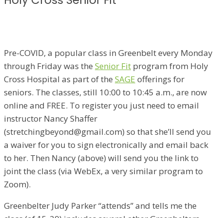
Holy Cross Senior Fit
Pre-COVID, a popular class in Greenbelt every Monday
through Friday was the
Senior Fit
program from Holy
Cross Hospital as part of the
SAGE
offerings for
seniors. The classes, still 10:00 to 10:45 a.m., are now
online and FREE. To register you just need to email
instructor Nancy Shaffer
(stretchingbeyond@gmail.com) so that she’ll send you
a waiver for you to sign electronically and email back
to her. Then Nancy (above) will send you the link to
joint the class (via WebEx, a very similar program to
Zoom).
Greenbelter Judy Parker “attends” and tells me the