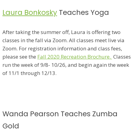
Laura Bonkosky
Teaches Yoga
After taking the summer off, Laura is offering two
classes in the fall via Zoom. All classes meet live via
Zoom. For registration information and class fees,
please see the
Fall 2020 Recreation Brochure.
Classes
run the week of 9/8- 10/26, and begin again the week
of 11/1 through 12/13.
Wanda Pearson Teaches Zumba
Gold