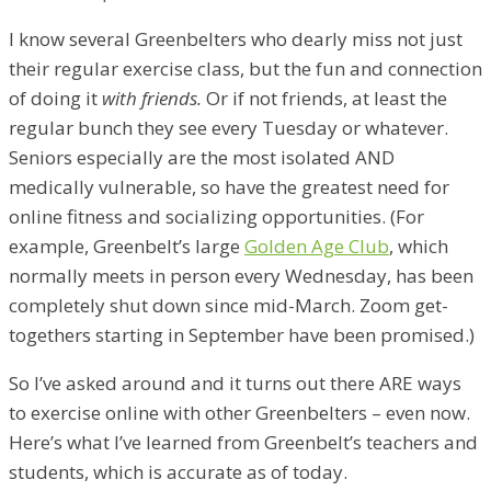
I know several Greenbelters who dearly miss not just
their regular exercise class, but the fun and connection
of doing it
with friends.
Or if not friends, at least the
regular bunch they see every Tuesday or whatever.
Seniors especially are the most isolated AND
medically vulnerable, so have the greatest need for
online fitness and socializing opportunities. (For
example, Greenbelt’s large
Golden Age Club
, which
normally meets in person every Wednesday, has been
completely shut down since mid-March. Zoom get-
togethers starting in September have been promised.)
So I’ve asked around and it turns out there ARE ways
to exercise online with other Greenbelters – even now.
Here’s what I’ve learned from Greenbelt’s teachers and
students, which is accurate as of today.