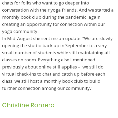
chats for folks who want to go deeper into
conversation with their yoga friends. And we started a
monthly book club during the pandemic, again
creating an opportunity for connection within our
yoga community.
In Mid-August she sent me an update: “We are slowly
opening the studio back up in September to a very
small number of students while still maintaining all
classes on zoom. Everything else I mentioned
previously about online still applies – we still do
virtual check-ins to chat and catch up before each
class, we still host a monthly book club to build
further connection among our community.”
Christine Romero