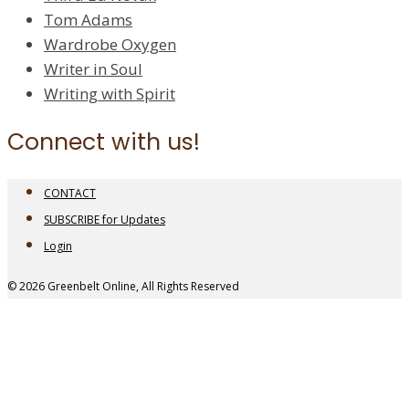
Tom Adams
Wardrobe Oxygen
Writer in Soul
Writing with Spirit
Connect with us!
CONTACT
SUBSCRIBE for Updates
Login
© 2026 Greenbelt Online, All Rights Reserved