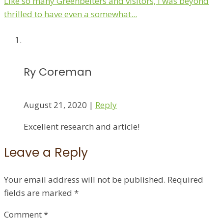
Like so many Greenbelters and visitors, I was beyond
thrilled to have even a somewhat...
Ry Coreman
August 21, 2020
|
Reply
Excellent research and article!
Leave a Reply
Your email address will not be published.
Required
fields are marked
*
Comment
*