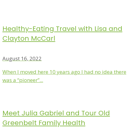
Healthy-Eating Travel with Lisa and
Clayton McCarl
August 16, 2022
When I moved here 10 years ago I had no idea there
was a “pioneer”...
Meet Julia Gabriel and Tour Old
Greenbelt Family Health