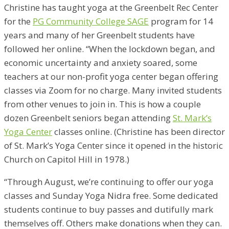
Christine has taught yoga at the Greenbelt Rec Center
for the
PG Community College SAGE
program for 14
years and many of her Greenbelt students have
followed her online. “When the lockdown began, and
economic uncertainty and anxiety soared, some
teachers at our non-profit yoga center began offering
classes via Zoom for no charge. Many invited students
from other venues to join in. This is how a couple
dozen Greenbelt seniors began attending
St. Mark’s
Yoga Center
classes online. (Christine has been director
of St. Mark’s Yoga Center since it opened in the historic
Church on Capitol Hill in 1978.)
“Through August, we’re continuing to offer our yoga
classes and Sunday Yoga Nidra free. Some dedicated
students continue to buy passes and dutifully mark
themselves off. Others make donations when they can.