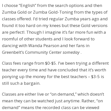
I choose “English” from the search options and then
Zumba Gold or Zumba Gold-Toning from the types of
classes offered. I’d tried regular Zumba years ago and
found it too hard on my knees but these Gold versions
are perfect!. Though I imagine it’s far more fun with a
roomful of other students and I look forward to
dancing with Wanda Pearson and her fans in
Greenbelt’s Community Center
someday
.
Class fees range from $0-$5. I’ve been trying a different
teacher every time and have concluded that it’s worth
ponying up the money for the best teachers – $3-5 is
still such a bargain.
Classes are either live or “on demand,” which doesn’t
mean they can be watched just anytime. Rather, “on
demand” means the recorded class can be viewed