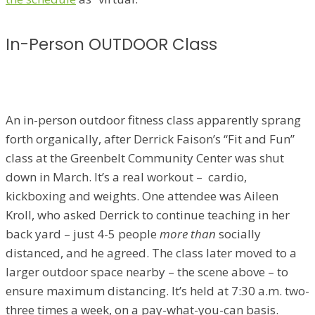
In-Person OUTDOOR Class
An in-person outdoor fitness class apparently sprang
forth organically, after Derrick Faison’s “Fit and Fun”
class at the Greenbelt Community Center was shut
down in March. It’s a real workout – cardio,
kickboxing and weights. One attendee was Aileen
Kroll, who asked Derrick to continue teaching in her
back yard – just 4-5 people
more than
socially
distanced, and he agreed. The class later moved to a
larger outdoor space nearby – the scene above – to
ensure maximum distancing. It’s held at 7:30 a.m. two-
three times a week, on a pay-what-you-can basis.