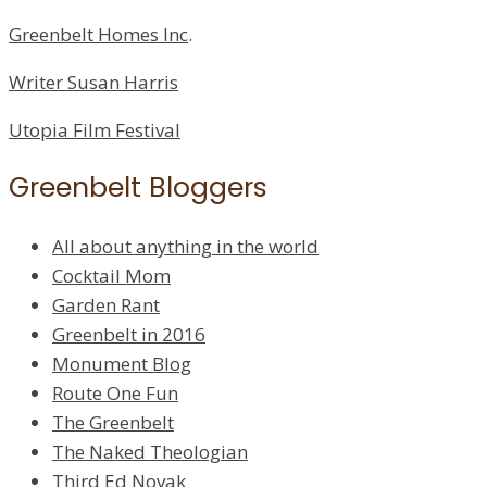
Greenbelt Homes Inc
.
Writer Susan Harris
Utopia Film Festival
Greenbelt Bloggers
All about anything in the world
Cocktail Mom
Garden Rant
Greenbelt in 2016
Monument Blog
Route One Fun
The Greenbelt
The Naked Theologian
Third Ed Novak