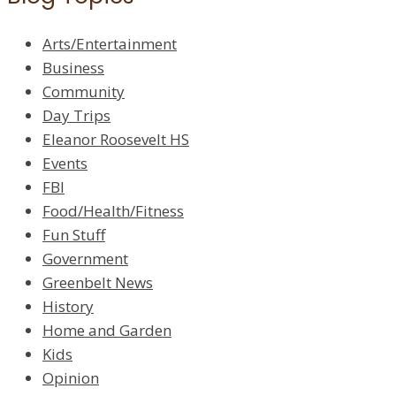
Arts/Entertainment
Business
Community
Day Trips
Eleanor Roosevelt HS
Events
FBI
Food/Health/Fitness
Fun Stuff
Government
Greenbelt News
History
Home and Garden
Kids
Opinion