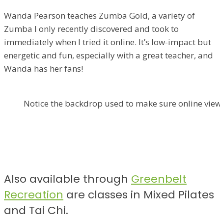
Wanda Pearson teaches Zumba Gold, a variety of
Zumba I only recently discovered and took to
immediately when I tried it online. It’s low-impact but
energetic and fun, especially with a great teacher, and
Wanda has her fans!
Notice the backdrop used to make sure online view
Also available through
Greenbelt
Recreation
are classes in Mixed Pilates
and Tai Chi.