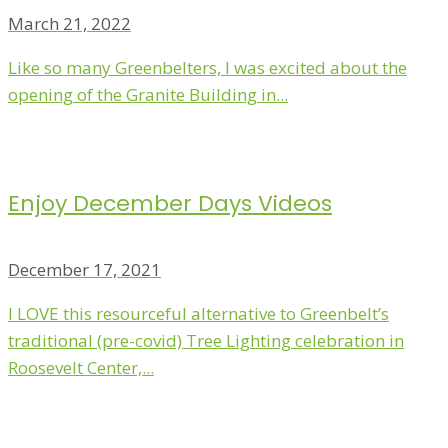
March 21, 2022
Like so many Greenbelters, I was excited about the
opening of the Granite Building in...
Enjoy December Days Videos
December 17, 2021
I LOVE this resourceful alternative to Greenbelt’s
traditional (pre-covid) Tree Lighting celebration in
Roosevelt Center,...