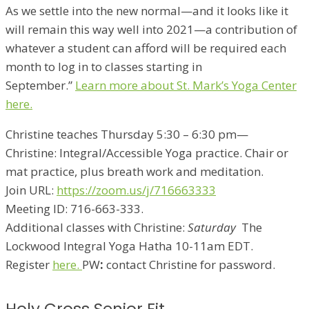
As we settle into the new normal—and it looks like it
will remain this way well into 2021—a contribution of
whatever a student can afford will be required each
month to log in to classes starting in
September.”
Learn more about St. Mark’s Yoga Center
here.
Christine teaches Thursday 5:30 – 6:30 pm
—
Christine: Integral/Accessible Yoga practice. Chair or
mat practice, plus breath work and meditation.
Join URL:
https://zoom.us/j/716663333
Meeting ID: 716-663-333.
Additional classes with Christine:
Saturday
The
Lockwood Integral Yoga Hatha 10-11am EDT.
Register
here.
PW
:
contact Christine for password.