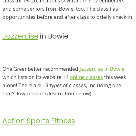
class (of 15-20) includes several other Greenbelters
and some seniors from Bowie, too. The class has
opportunities before and after class to briefly check in.
Jazzercise
in Bowie
One Greenbelter recommended
Jazzercise in Bowie,
which lists on its website 14
online classes
this week
alone! There are 13
types
of classes, including one
that’s low-impact (description below).
Action Sports Fitness