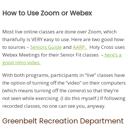
How to Use Zoom or Webex
Most live online classes are done over Zoom, which
thankfully is VERY easy to use. Here are two good how-
to sources –
Seniors Guide
and
AARP..
Holy Cross uses
Webex Meetings for their Senior Fit classes –
here’s a
good intro video.
With both programs, participants in “live” classes have
the option of turning off the “video” on their computers
(which means turning off the
camera
) so that they’re
not seen while exercising. (I do this myself.) If following
recorded classes, no one can see you, anyway.
Greenbelt Recreation Department