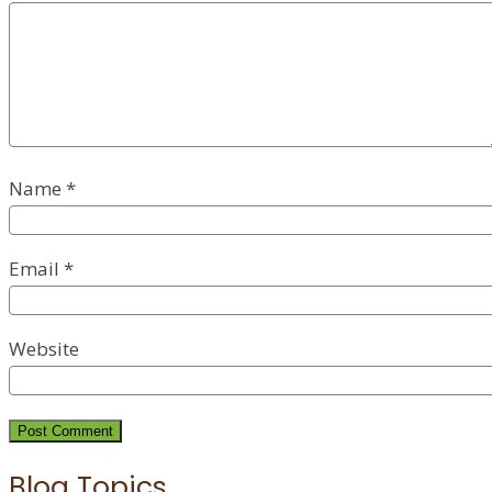
Name
*
Email
*
Website
Blog Topics