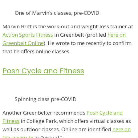
One of Marvin’s classes, pre-COVID
Marvin Britt is the work-out and weight-loss trainer at
Action Sports Fitness
in Greenbelt (profiled
here on
Greenbelt Online
). He wrote to me recently to confirm
that he offers online classes.
Posh Cycle and Fitness
Spinning class pre-COVID
Another Greenbelter recommends
Posh Cycle and
Fitness
in College Park, which offers virtual classes as
well as outdoor classes. Online are identified
here on
the schedule
as “virtual.”