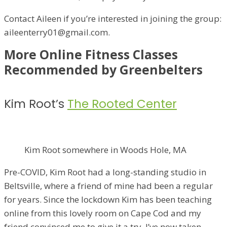
Contact Aileen if you’re interested in joining the group:
aileenterry01@gmail.com.
More Online Fitness Classes
Recommended by Greenbelters
Kim Root’s
The Rooted Center
Kim Root somewhere in Woods Hole, MA
Pre-COVID, Kim Root had a long-standing studio in
Beltsville, where a friend of mine had been a regular
for years. Since the lockdown Kim has been teaching
online from this lovely room on Cape Cod and my
friend convinced me to give it a try. I’ve now taken