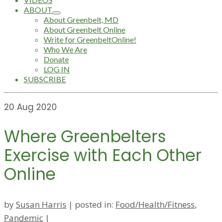
ABOUT
About Greenbelt, MD
About Greenbelt Online
Write for GreenbeltOnline!
Who We Are
Donate
LOG IN
SUBSCRIBE
20
Aug 2020
Where Greenbelters
Exercise with Each Other
Online
by
Susan Harris
|
posted in:
Food/Health/Fitness
,
Pandemic
|