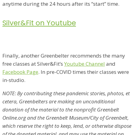
anytime during the 24 hours after its “start” time.
Silver&Fit on Youtube
Finally, another Greenbelter recommends the many
free classes at Silver&Fit’s
Youtube Channel
and
Facebook Page
. In pre-COVID times their classes were
in-studio.
NOTE: By contributing these pandemic stories, photos, et
cetera, Greenbelters are making an unconditional
donation of the material to the nonprofit Greenbelt
Online.org and the Greenbelt Museum/City of Greenbelt,
which reserve the right to keep, lend, or otherwise dispose
of the donated material, and may use the material on