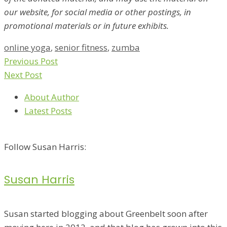
our website, for social media or other postings, in
promotional materials or in future exhibits.
online yoga
,
senior fitness
,
zumba
Previous Post
Next Post
About Author
Latest Posts
Follow Susan Harris:
Susan Harris
Susan started blogging about Greenbelt soon after