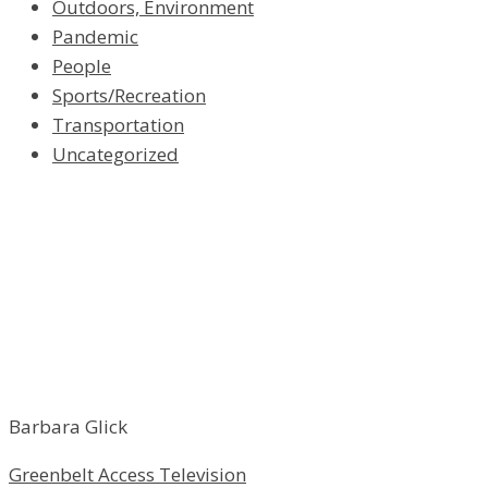
Outdoors, Environment
Pandemic
People
Sports/Recreation
Transportation
Uncategorized
Barbara Glick
Greenbelt Access Television