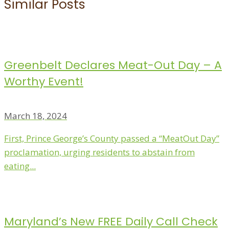
Similar Posts
Greenbelt Declares Meat-Out Day – A
Worthy Event!
March 18, 2024
First, Prince George’s County passed a “MeatOut Day”
proclamation, urging residents to abstain from
eating...
Maryland’s New FREE Daily Call Check