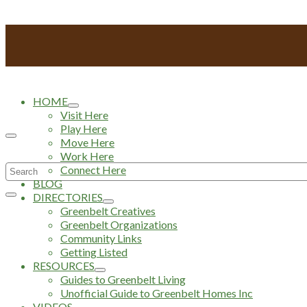
HOME
Visit Here
Play Here
Move Here
Work Here
Search
Connect Here
BLOG
for:
DIRECTORIES
Greenbelt Creatives
Greenbelt Organizations
Community Links
Getting Listed
RESOURCES
Guides to Greenbelt Living
Unofficial Guide to Greenbelt Homes Inc
VIDEOS