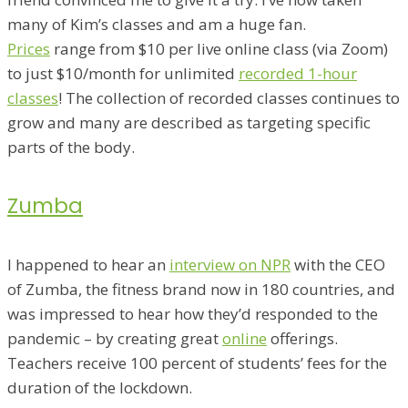
many of Kim’s classes and am a huge fan.
Prices
range from $10 per live online class (via Zoom)
to just $10/month for unlimited
recorded 1-hour
classes
! The collection of recorded classes continues to
grow and many are described as targeting specific
parts of the body.
Zumba
I happened to hear an
interview on NPR
with the CEO
of Zumba, the fitness brand now in 180 countries, and
was impressed to hear how they’d responded to the
pandemic – by creating great
online
offerings.
Teachers receive 100 percent of students’ fees for the
duration of the lockdown.