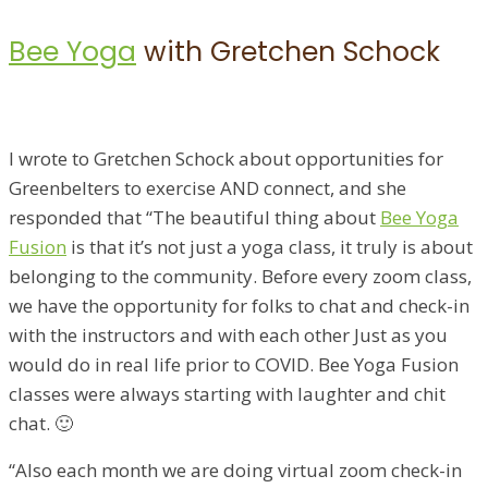
Bee Yoga
with Gretchen Schock
I wrote to Gretchen Schock about opportunities for
Greenbelters to exercise AND connect, and she
responded that “The beautiful thing about
Bee Yoga
Fusion
is that it’s not just a yoga class, it truly is about
belonging to the community. Before every zoom class,
we have the opportunity for folks to chat and check-in
with the instructors and with each other Just as you
would do in real life prior to COVID. Bee Yoga Fusion
classes were always starting with laughter and chit
chat. 🙂
“Also each month we are doing virtual zoom check-in