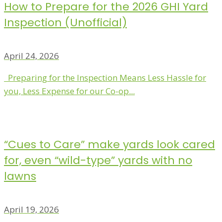
How to Prepare for the 2026 GHI Yard
Inspection (Unofficial)
April 24, 2026
Preparing for the Inspection Means Less Hassle for
you, Less Expense for our Co-op...
“Cues to Care” make yards look cared
for, even “wild-type” yards with no
lawns
April 19, 2026