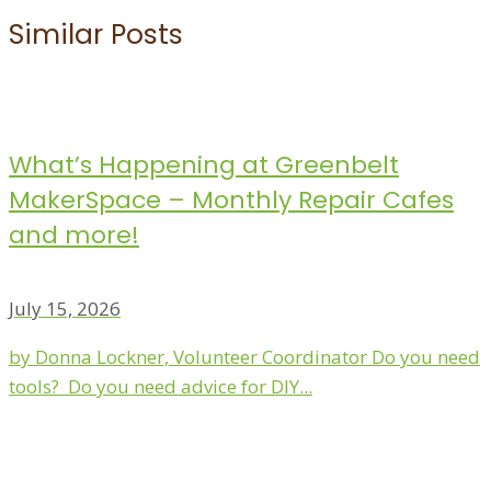
Similar Posts
What’s Happening at Greenbelt
MakerSpace – Monthly Repair Cafes
and more!
July 15, 2026
by Donna Lockner, Volunteer Coordinator Do you need
tools? Do you need advice for DIY...