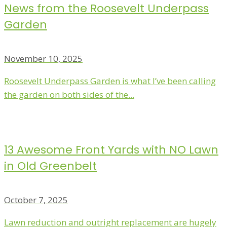
News from the Roosevelt Underpass
Garden
November 10, 2025
Roosevelt Underpass Garden is what I’ve been calling
the garden on both sides of the...
13 Awesome Front Yards with NO Lawn
in Old Greenbelt
October 7, 2025
Lawn reduction and outright replacement are hugely