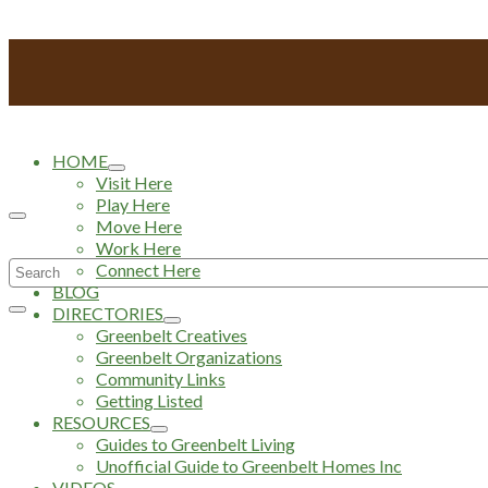
HOME
Visit Here
Play Here
Move Here
Work Here
Search
Connect Here
BLOG
for:
DIRECTORIES
Greenbelt Creatives
Greenbelt Organizations
Community Links
Getting Listed
RESOURCES
Guides to Greenbelt Living
Unofficial Guide to Greenbelt Homes Inc
VIDEOS