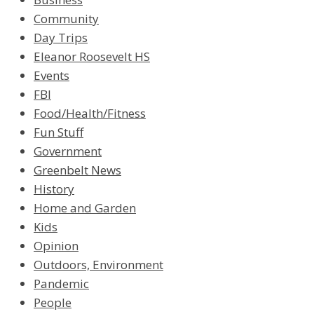
Community
Day Trips
Eleanor Roosevelt HS
Events
FBI
Food/Health/Fitness
Fun Stuff
Government
Greenbelt News
History
Home and Garden
Kids
Opinion
Outdoors, Environment
Pandemic
People