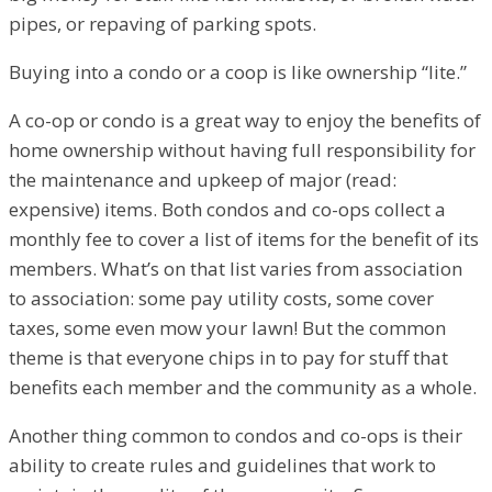
pipes, or repaving of parking spots.
Buying into a condo or a coop is like ownership “lite.”
A co-op or condo is a great way to enjoy the benefits of
home ownership without having full responsibility for
the maintenance and upkeep of major (read:
expensive) items. Both condos and co-ops collect a
monthly fee to cover a list of items for the benefit of its
members. What’s on that list varies from association
to association: some pay utility costs, some cover
taxes, some even mow your lawn! But the common
theme is that everyone chips in to pay for stuff that
benefits each member and the community as a whole.
Another thing common to condos and co-ops is their
ability to create rules and guidelines that work to