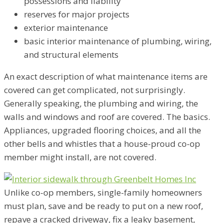
possessions and liability
reserves for major projects
exterior maintenance
basic interior maintenance of plumbing, wiring,
and structural elements
An exact description of what maintenance items are
covered can get complicated, not surprisingly.
Generally speaking, the plumbing and wiring, the
walls and windows and roof are covered. The basics.
Appliances, upgraded flooring choices, and all the
other bells and whistles that a house-proud co-op
member might install, are not covered.
Unlike co-op members, single-family homeowners
must plan, save and be ready to put on a new roof,
repave a cracked driveway, fix a leaky basement,