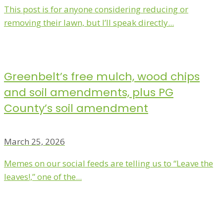
This post is for anyone considering reducing or
removing their lawn, but I’ll speak directly...
Greenbelt’s free mulch, wood chips
and soil amendments, plus PG
County’s soil amendment
March 25, 2026
Memes on our social feeds are telling us to “Leave the
leaves!,” one of the...