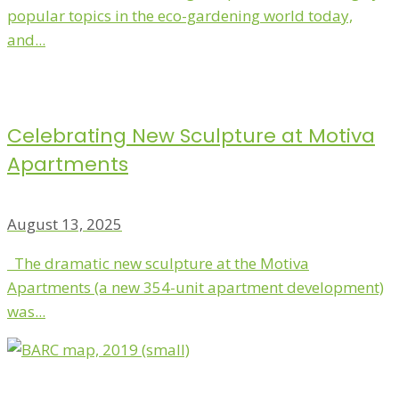
popular topics in the eco-gardening world today,
and...
Celebrating New Sculpture at Motiva
Apartments
August 13, 2025
The dramatic new sculpture at the Motiva
Apartments (a new 354-unit apartment development)
was...