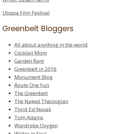
Utopia Film Festival
Greenbelt Bloggers
All about anything in the world
Cocktail Mom
Garden Rant
Greenbelt in 2016
Monument Blog
Route One Fun
The Greenbelt
The Naked Theologian
Third Ed Novak
Tom Adams
Wardrobe Oxygen
Writer in Soul