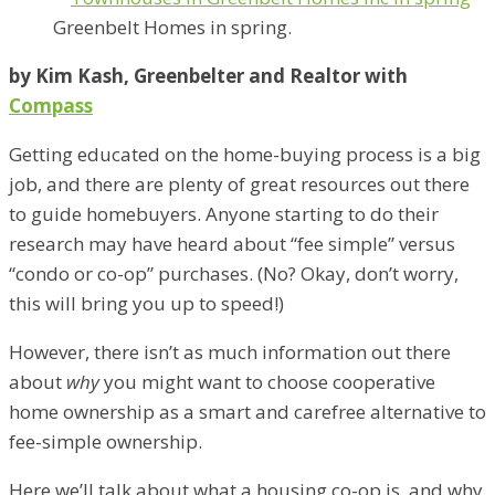
Greenbelt Homes in spring.
by Kim Kash, Greenbelter and Realtor with
Compass
Getting educated on the home-buying process is a big
job, and there are plenty of great resources out there
to guide homebuyers. Anyone starting to do their
research may have heard about “fee simple” versus
“condo or co-op” purchases. (No? Okay, don’t worry,
this will bring you up to speed!)
However, there isn’t as much information out there
about
why
you might want to choose cooperative
home ownership as a smart and carefree alternative to
fee-simple ownership.
Here we’ll talk about what a housing co-op is, and why