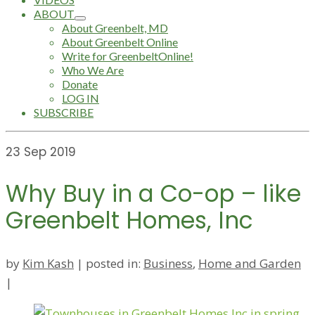
ABOUT
About Greenbelt, MD
About Greenbelt Online
Write for GreenbeltOnline!
Who We Are
Donate
LOG IN
SUBSCRIBE
23
Sep 2019
Why Buy in a Co-op – like
Greenbelt Homes, Inc
by
Kim Kash
|
posted in:
Business
,
Home and Garden
|