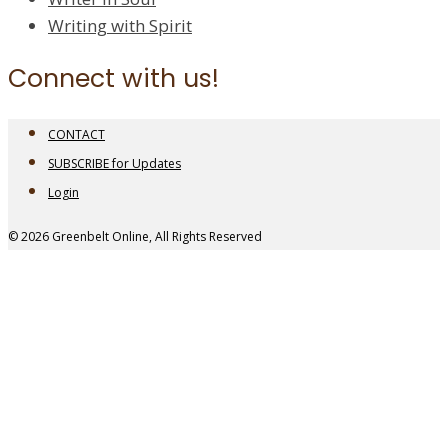
Writing with Spirit
Connect with us!
CONTACT
SUBSCRIBE for Updates
Login
© 2026 Greenbelt Online, All Rights Reserved