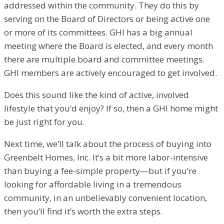
addressed within the community. They do this by
serving on the Board of Directors or being active one
or more of its committees. GHI has a big annual
meeting where the Board is elected, and every month
there are multiple board and committee meetings.
GHI members are actively encouraged to get involved.
Does this sound like the kind of active, involved
lifestyle that you’d enjoy? If so, then a GHI home might
be just right for you.
Next time, we’ll talk about the process of buying into
Greenbelt Homes, Inc. It’s a bit more labor-intensive
than buying a fee-simple property—but if you’re
looking for affordable living in a tremendous
community, in an unbelievably convenient location,
then you’ll find it’s worth the extra steps.