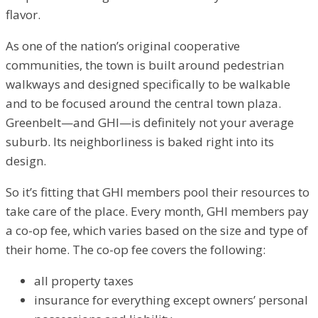
flavor.
As one of the nation’s original cooperative
communities, the town is built around pedestrian
walkways and designed specifically to be walkable
and to be focused around the central town plaza.
Greenbelt—and GHI—is definitely not your average
suburb. Its neighborliness is baked right into its
design.
So it’s fitting that GHI members pool their resources to
take care of the place. Every month, GHI members pay
a co-op fee, which varies based on the size and type of
their home. The co-op fee covers the following:
all property taxes
insurance for everything except owners’ personal