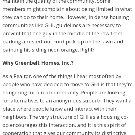
maintain the quality of the community. Some
members might complain about being limited in what
they can do to their home. However, in dense housing
communities like GHI, guidelines are necessary to
prevent that one guy in the middle of the row from
parking a rusted-out Ford pick-up on the lawn and
painting his siding neon orange. Right?
Why Greenbelt Homes, Inc.?
As a Realtor, one of the things I hear most often by
people who have decided to move to GHI is that they’re
hungering for a real community. People are looking
for alternatives to an anonymous suburb. They want a
place where people know and interact with their
neighbors. The very structure of GHI as a housing co-
op encourages this interaction, and it is this spirit of
cooperation that gives our community its distinctive