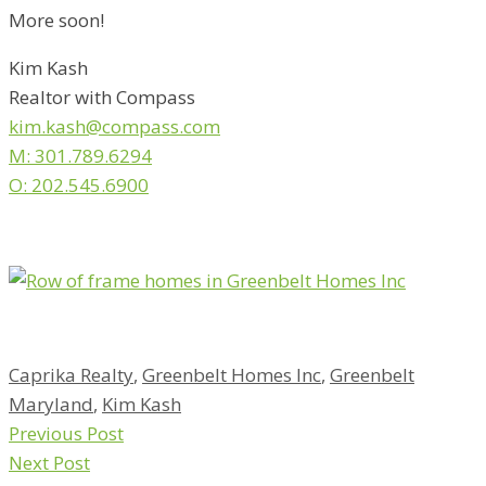
More soon!
Kim Kash
Realtor with Compass
kim.kash@compass.com
M: 301.789.6294
O: 202.545.6900
Caprika Realty
,
Greenbelt Homes Inc
,
Greenbelt
Maryland
,
Kim Kash
Previous Post
Next Post