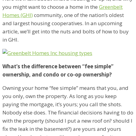
you might want to choose a home in the
Greenbelt
Homes (GHI)
community, one of the nation’s oldest
and largest housing cooperatives. In an upcoming
article, we’ll get into the nuts and bolts of how to buy
in GHI.
What’s the difference between “fee simple”
ownership, and condo or co-op ownership?
Owning your home “fee simple” means that you, and
you only, own the property. As long as you keep
paying the mortgage, it’s yours; you call the shots.
Nobody else does. The financial decisions having to do
with the property (should I put a new roof on? should I
fix the leak in the basement?) are yours and yours