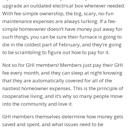
upgrade an outdated electrical box whenever needed.
With fee-simple ownership, the big, scary, no-fun
maintenance expenses are always lurking. If a fee-
simple homeowner doesn’t have money put away for
such things, you can be sure their furnace is going to
die in the coldest part of February, and they’re going
to be scrambling to figure out how to pay for it.
Not so for GHI members! Members just pay their GHI
fee every month, and they can sleep at night knowing
that they are automatically covered for all of the
nastiest homeowner expenses. This is the principle of
cooperative living, and it’s why so many people move
into the community and love it.
GHI members themselves determine how money gets
saved and spent, and what issues need to be