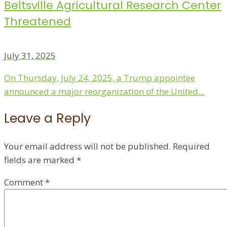
Beltsville Agricultural Research Center
Threatened
July 31, 2025
On Thursday, July 24, 2025, a Trump appointee
announced a major reorganization of the United...
Leave a Reply
Your email address will not be published.
Required
fields are marked
*
Comment
*