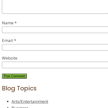
Name
*
Email
*
Website
Blog Topics
Arts/Entertainment
Business