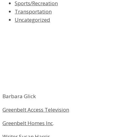
Sports/Recreation
Transportation
Uncategorized
Barbara Glick
Greenbelt Access Television
Greenbelt Homes Inc
.
Writer Susan Harris