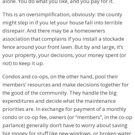
alone. You do what you like, and you pay for it.
This is an oversimplification, obviously: the county
might step in if you let your house fall into terrible
disrepair. And there may be a homeowners
association that complains if you install a stockade
fence around your front lawn. But by and large, it’s
your property, your decisions, your money spent (or
not) to keep it up.
Condos and co-ops, on the other hand, pool their
members’ resources and make decisions together for
the good of the community. They handle the big
expenditures and decide what the maintenance
priorities are. In exchange for payment of a monthly
condo or co-op fee, owners (or “members”, in the co-op
parlance) generally don’t have to worry about saving
big money for stuff like new windows, or broken water