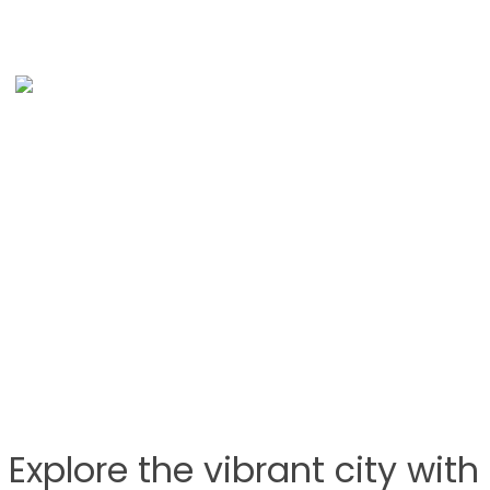
Explore the vibrant city wit