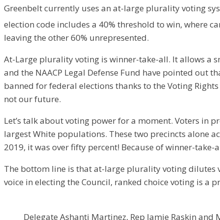
​Greenbelt currently uses an at-large plurality voting sy
election code includes a 40% threshold to win, where ca
leaving the other 60% unrepresented.
​At-Large plurality voting is winner-take-all. It allows
and the NAACP Legal Defense Fund have pointed out that 
banned for federal elections thanks to the Voting Rights A
not our future.
​Let’s talk about voting power for a moment. Voters in p
largest White populations. These two precincts alone ac
2019, it was over fifty percent! Because of winner-take-a
​The bottom line is that at-large plurality voting dilut
voice in electing the Council, ranked choice voting is a p
Delegate Ashanti Martinez, Rep Jamie Raskin and M