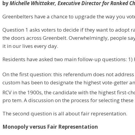
by
Michelle Whittaker, Executive Director for Ranked C
Greenbelters have a chance to upgrade the way you vote 
​Question 1 asks voters to decide if they want to adopt 
the doors across Greenbelt. Overwhelmingly, people say 
it in our lives every day.
Residents have asked two main follow-up questions: 1) 
On the first question: this referendum does not address t
custom has been to designate the highest vote-getter a
RCV in the 1900s, the candidate with the highest first-c
pro tem. A discussion on the process for selecting these
​The second question is all about fair representation.
Monopoly versus Fair Representation