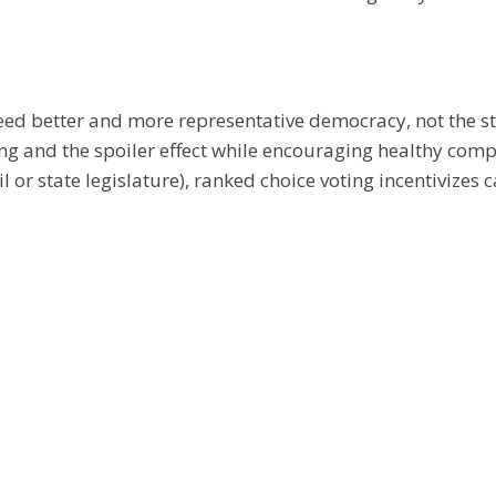
eed better and more representative democracy, not the s
ting and the spoiler effect while encouraging healthy comp
il or state legislature), ranked choice voting incentivize