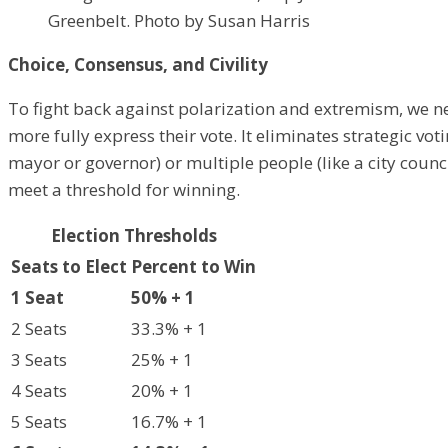
Greenbelt. Photo by Susan Harris
Choice, Consensus, and Civility
To fight back against polarization and extremism, we n
more fully express their vote. It eliminates strategic vo
mayor or governor) or multiple people (like a city counc
meet a threshold for winning.
Election Thresholds
Seats to Elect
Percent to Win
1 Seat
50% + 1
2 Seats
33.3% + 1
3 Seats
25% + 1
4 Seats
20% + 1
5 Seats
16.7% + 1