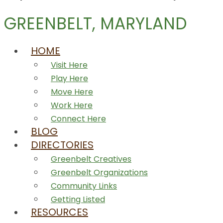
GREENBELT, MARYLAND
HOME
Visit Here
Play Here
Move Here
Work Here
Connect Here
BLOG
DIRECTORIES
Greenbelt Creatives
Greenbelt Organizations
Community Links
Getting Listed
RESOURCES