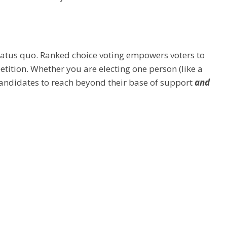
tatus quo. ​Ranked choice voting empowers voters to
etition. Whether you are electing one person (like a
s candidates to reach beyond their base of support
and