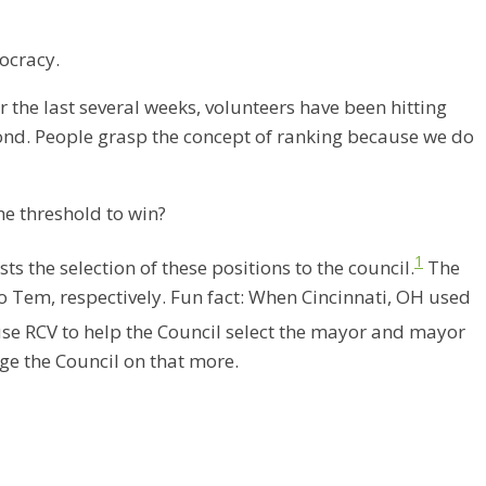
ocracy.
r the last several weeks, volunteers have been hitting
eyond. People grasp the concept of ranking because we do
he threshold to win?
1
s the selection of these positions to the council.
The
 Tem, respectively. Fun fact: When Cincinnati, OH used
 use RCV to help the Council select the mayor and mayor
age the Council on that more.