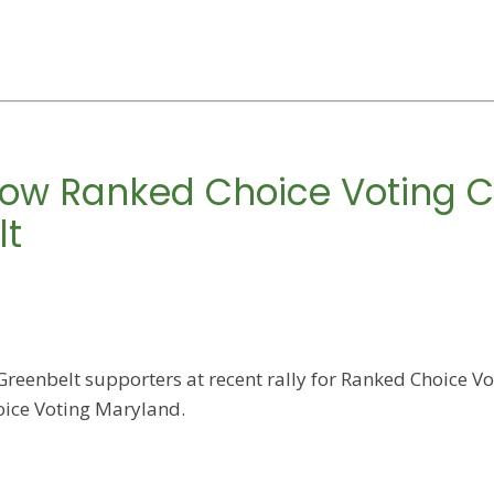
 How Ranked Choice Voting C
lt
reenbelt supporters at recent rally for Ranked Choice Vot
ice Voting Maryland.