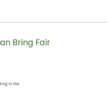
an Bring Fair
ing in the