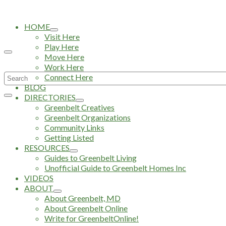
HOME
Visit Here
Play Here
Move Here
Work Here
Search
Connect Here
BLOG
for:
DIRECTORIES
Greenbelt Creatives
Greenbelt Organizations
Community Links
Getting Listed
RESOURCES
Guides to Greenbelt Living
Unofficial Guide to Greenbelt Homes Inc
VIDEOS
ABOUT
About Greenbelt, MD
About Greenbelt Online
Write for GreenbeltOnline!