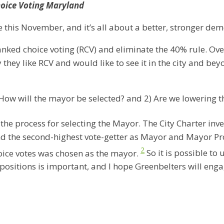
hoice Voting Maryland
this November, and it’s all about a better, stronger dem
ranked choice voting (RCV) and eliminate the 40% rule. Ove
they like RCV and would like to see it in the city and b
How will the mayor be selected? and 2) Are we lowering t
he process for selecting the Mayor. The City Charter invest
nd the second-highest vote-getter as Mayor and Mayor Pro
2
hoice votes was chosen as the mayor.
So it is possible to
 positions is important, and I hope Greenbelters will eng