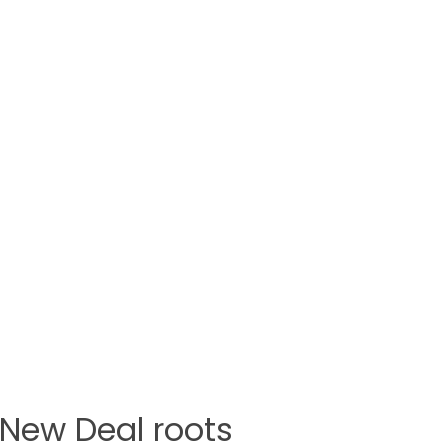
h New Deal roots