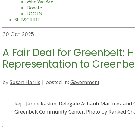
Who We Are
Donate
LOG IN
SUBSCRIBE
30
Oct 2025
A Fair Deal for Greenbelt:
Representation to Greenbe
by
Susan Harris
|
posted in:
Government
|
Rep. Jamie Raskin, Delegate Ashanti Martinez and G
Greenbelt Community Center. Photo by Ranked Cho
.