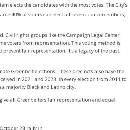
stem elects the candidates with the most votes. The City’s
e same 40% of voters can elect all seven councilmembers,
ed. Civil rights groups like the Campaign Legal Center
me voters from representation. This voting method is
prevent fair representation. It’s a legacy of the past,
nate Greenbelt elections. These precincts also have the
eceived in 2021 and 2023. In every election from 2011 to
 a majority Black and Latino city.
 give all Greenbelters fair representation and equal
October 28 rally in