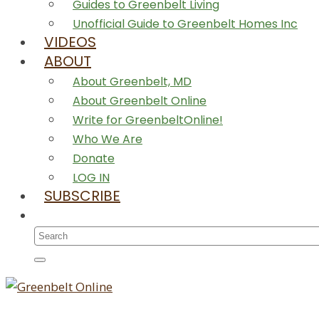
Guides to Greenbelt Living
Unofficial Guide to Greenbelt Homes Inc
VIDEOS
ABOUT
About Greenbelt, MD
About Greenbelt Online
Write for GreenbeltOnline!
Who We Are
Donate
LOG IN
SUBSCRIBE
Search
for: