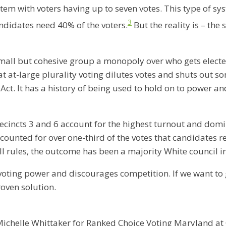
stem with voters having up to seven votes. This type of sy
3
ndidates need 40% of the voters.
But the reality is – th
 a small but cohesive group a monopoly over who gets elect
at-large plurality voting dilutes votes and shuts out so
ct. It has a history of being used to hold on to power and 
recincts 3 and 6 account for the highest turnout and domi
counted for over one-third of the votes that candidates r
ll rules, the outcome has been a majority White council in
es voting power and discourages competition. If we want to
roven solution.
ichelle Whittaker for Ranked Choice Voting Maryland at 