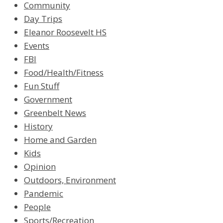
Community
Day Trips
Eleanor Roosevelt HS
Events
FBI
Food/Health/Fitness
Fun Stuff
Government
Greenbelt News
History
Home and Garden
Kids
Opinion
Outdoors, Environment
Pandemic
People
Sports/Recreation