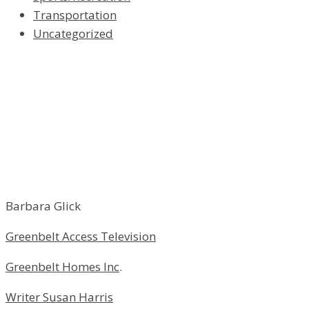
Transportation
Uncategorized
Barbara Glick
Greenbelt Access Television
Greenbelt Homes Inc
.
Writer Susan Harris