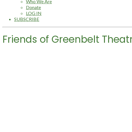
Who We Are
Donate
LOG IN
SUBSCRIBE
Friends of Greenbelt Theat