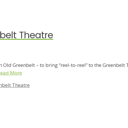
nbelt Theatre
 Old Greenbelt – to bring “reel-to-reel” to the Greenbelt 
Read More
nbelt Theatre