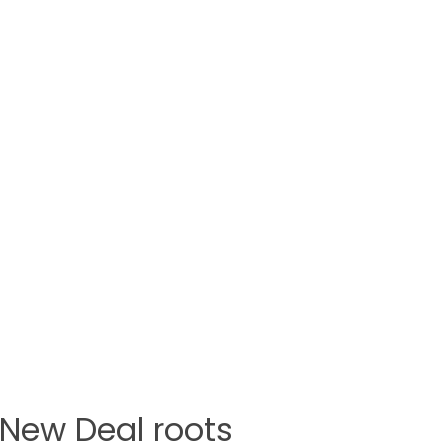
h New Deal roots