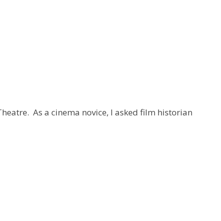
Theatre. As a cinema novice, I asked film historian