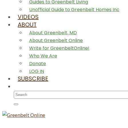
Guides to Greenbelt Living
Unofficial Guide to Greenbelt Homes Inc
VIDEOS
ABOUT
About Greenbelt, MD
About Greenbelt Online
Write for GreenbeltOnline!
Who We Are
Donate
LOG IN
SUBSCRIBE
Search
for: