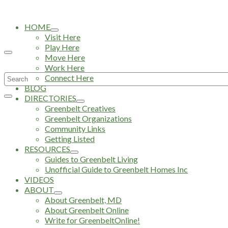
HOME
Visit Here
Play Here
Move Here
Work Here
Search
Connect Here
BLOG
for:
DIRECTORIES
Greenbelt Creatives
Greenbelt Organizations
Community Links
Getting Listed
RESOURCES
Guides to Greenbelt Living
Unofficial Guide to Greenbelt Homes Inc
VIDEOS
ABOUT
About Greenbelt, MD
About Greenbelt Online
Write for GreenbeltOnline!