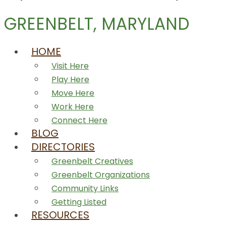
GREENBELT, MARYLAND
HOME
Visit Here
Play Here
Move Here
Work Here
Connect Here
BLOG
DIRECTORIES
Greenbelt Creatives
Greenbelt Organizations
Community Links
Getting Listed
RESOURCES