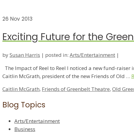
26
Nov 2013
Exciting Future for the Gree
by
Susan Harris
|
posted in:
Arts/Entertainment
|
The Impact of Reel to Reel I noticed a new fund-raiser in
Caitlin McGrath, president of the new Friends of Old …
Caitlin McGrath
,
Friends of Greenbelt Theatre
,
Old Gree
Blog Topics
Arts/Entertainment
Business