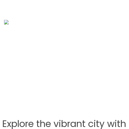
Explore the vibrant city wit