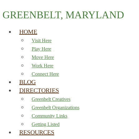
GREENBELT, MARYLAND
HOME
Visit Here
Play Here
Move Here
Work Here
Connect Here
BLOG
DIRECTORIES
Greenbelt Creatives
Greenbelt Organizations
Community Links
Getting Listed
RESOURCES