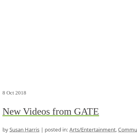
8
Oct 2018
New Videos from GATE
by
Susan Harris
|
posted in:
Arts/Entertainment
,
Commun