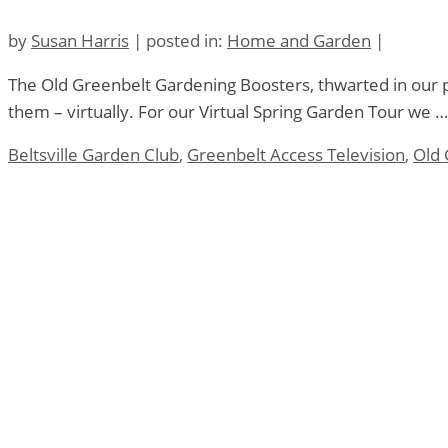
by
Susan Harris
|
posted in:
Home and Garden
|
The Old Greenbelt Gardening Boosters, thwarted in our pla
them – virtually. For our Virtual Spring Garden Tour we 
Beltsville Garden Club
,
Greenbelt Access Television
,
Old 