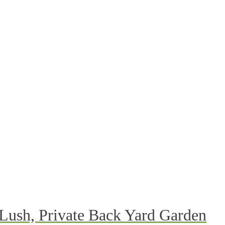
 Lush, Private Back Yard Garden