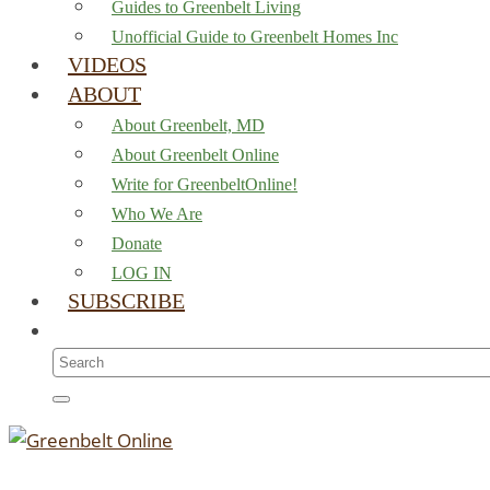
Guides to Greenbelt Living
Unofficial Guide to Greenbelt Homes Inc
VIDEOS
ABOUT
About Greenbelt, MD
About Greenbelt Online
Write for GreenbeltOnline!
Who We Are
Donate
LOG IN
SUBSCRIBE
Search
for: