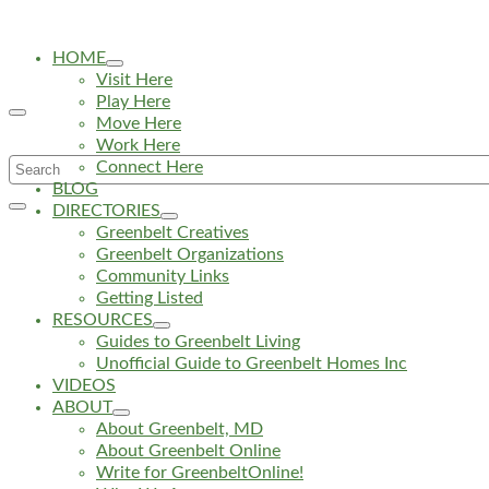
HOME
Visit Here
Play Here
Move Here
Work Here
Search
Connect Here
BLOG
for:
DIRECTORIES
Greenbelt Creatives
Greenbelt Organizations
Community Links
Getting Listed
RESOURCES
Guides to Greenbelt Living
Unofficial Guide to Greenbelt Homes Inc
VIDEOS
ABOUT
About Greenbelt, MD
About Greenbelt Online
Write for GreenbeltOnline!