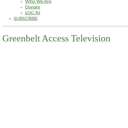
Who We Are
Donate
LOG IN
SUBSCRIBE
Greenbelt Access Television