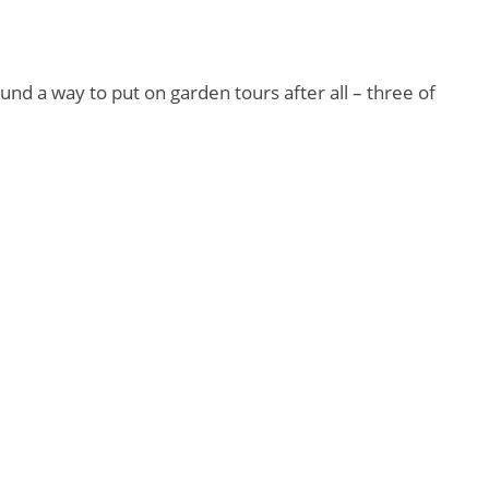
und a way to put on garden tours after all – three of