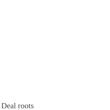
 Deal roots