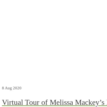
8
Aug 2020
Virtual Tour of Melissa Mackey’s