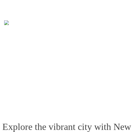
Explore the vibrant city with New