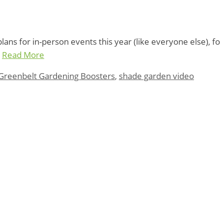
ns for in-person events this year (like everyone else), fo
…
Read More
Greenbelt Gardening Boosters
,
shade garden video