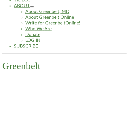
VIDEOS
ABOUT
About Greenbelt, MD
About Greenbelt Online
Write for GreenbeltOnline!
Who We Are
Donate
LOG IN
SUBSCRIBE
Greenbelt