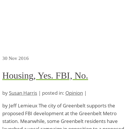
30
Nov 2016
Housing, Yes. FBI, No.
by
Susan Harris
|
posted in:
Opinion
|
by Jeff Lemieux The city of Greenbelt supports the
proposed FBI development at the Greenbelt Metro
station. Meanwhile, some Greenbelt residents have
launched a vocal campaign in opposition to a proposed