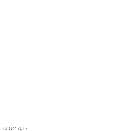
12
Oct 2017