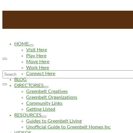
HOME
Visit Here
Play Here
Move Here
Work Here
Search
Connect Here
BLOG
for:
DIRECTORIES
Greenbelt Creatives
Greenbelt Organizations
Community Links
Getting Listed
RESOURCES
Guides to Greenbelt Living
Unofficial Guide to Greenbelt Homes Inc