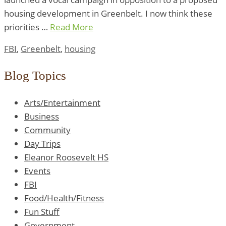
housing development in Greenbelt. I now think these
priorities …
Read More
FBI
,
Greenbelt
,
housing
Blog Topics
Arts/Entertainment
Business
Community
Day Trips
Eleanor Roosevelt HS
Events
FBI
Food/Health/Fitness
Fun Stuff
Government