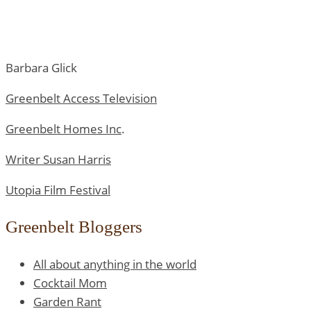
Barbara Glick
Greenbelt Access Television
Greenbelt Homes Inc
.
Writer Susan Harris
Utopia Film Festival
Greenbelt Bloggers
All about anything in the world
Cocktail Mom
Garden Rant