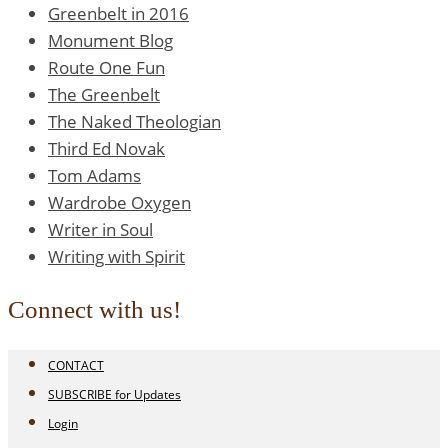
Greenbelt in 2016
Monument Blog
Route One Fun
The Greenbelt
The Naked Theologian
Third Ed Novak
Tom Adams
Wardrobe Oxygen
Writer in Soul
Writing with Spirit
Connect with us!
CONTACT
SUBSCRIBE for Updates
Login