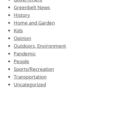
Greenbelt News
History
Home and Garden
Kids
Opinion
Outdoors, Environment
Pandemic
People
Sports/Recreation
Transportation
Uncategorized