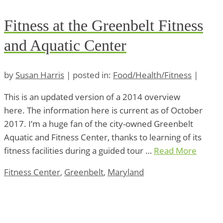
Fitness at the Greenbelt Fitness
and Aquatic Center
by
Susan Harris
|
posted in:
Food/Health/Fitness
|
This is an updated version of a 2014 overview
here. The information here is current as of October
2017. I’m a huge fan of the city-owned Greenbelt
Aquatic and Fitness Center, thanks to learning of its
fitness facilities during a guided tour …
Read More
Fitness Center
,
Greenbelt
,
Maryland