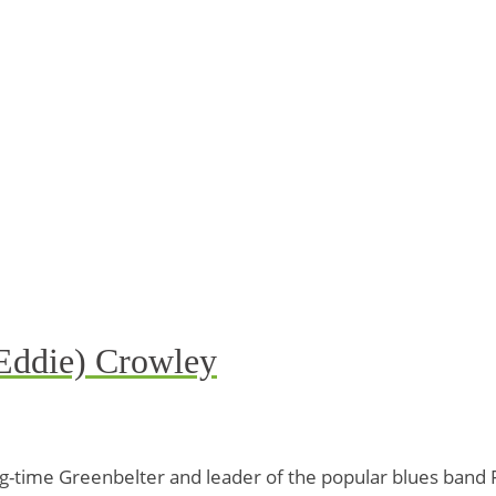
 Eddie) Crowley
ong-time Greenbelter and leader of the popular blues ban