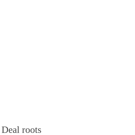
 Deal roots