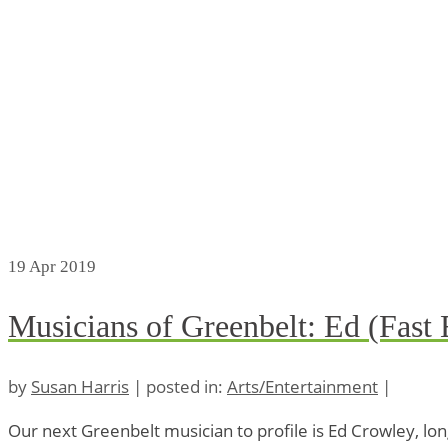
19
Apr 2019
Musicians of Greenbelt: Ed (Fast
by
Susan Harris
|
posted in:
Arts/Entertainment
|
Our next Greenbelt musician to profile is Ed Crowley, l