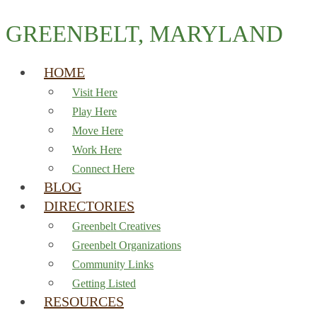
GREENBELT, MARYLAND
HOME
Visit Here
Play Here
Move Here
Work Here
Connect Here
BLOG
DIRECTORIES
Greenbelt Creatives
Greenbelt Organizations
Community Links
Getting Listed
RESOURCES