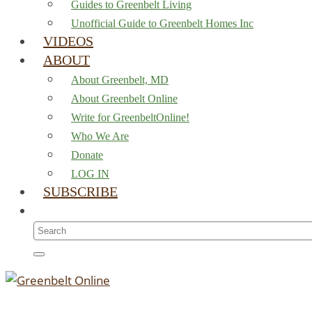
Guides to Greenbelt Living
Unofficial Guide to Greenbelt Homes Inc
VIDEOS
ABOUT
About Greenbelt, MD
About Greenbelt Online
Write for GreenbeltOnline!
Who We Are
Donate
LOG IN
SUBSCRIBE
Search
for: