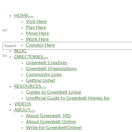
HOME
Visit Here
Play Here
Move Here
Work Here
Search
Connect Here
BLOG
for:
DIRECTORIES
Greenbelt Creatives
Greenbelt Organizations
Community Links
Getting Listed
RESOURCES
Guides to Greenbelt Living
Unofficial Guide to Greenbelt Homes Inc
VIDEOS
ABOUT
About Greenbelt, MD
About Greenbelt Online
Write for GreenbeltOnline!