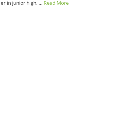
er in junior high, …
Read More