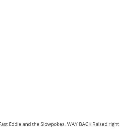
d Fast Eddie and the Slowpokes. WAY BACK Raised right