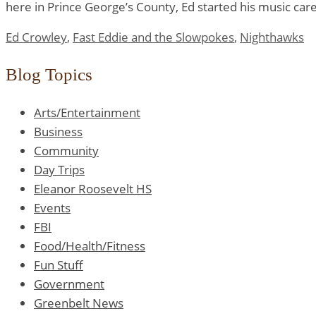
here in Prince George’s County, Ed started his music care
Ed Crowley
,
Fast Eddie and the Slowpokes
,
Nighthawks
Blog Topics
Arts/Entertainment
Business
Community
Day Trips
Eleanor Roosevelt HS
Events
FBI
Food/Health/Fitness
Fun Stuff
Government
Greenbelt News