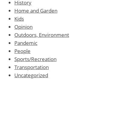
History
Home and Garden
Kids
Opinion
Outdoors, Environment
Pandemic
People
Sports/Recreation
Transportation
Uncategorized