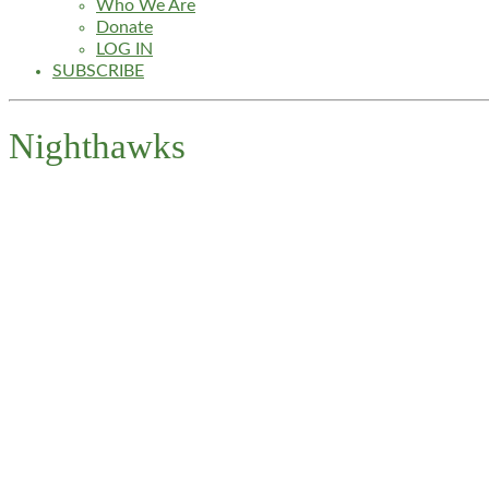
Who We Are
Donate
LOG IN
SUBSCRIBE
Nighthawks