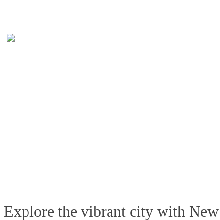
Explore the vibrant city with New