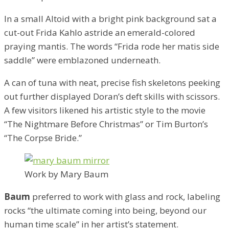
In a small Altoid with a bright pink background sat a
cut-out Frida Kahlo astride an emerald-colored
praying mantis. The words “Frida rode her matis side
saddle” were emblazoned underneath.
A can of tuna with neat, precise fish skeletons peeking
out further displayed Doran’s deft skills with scissors.
A few visitors likened his artistic style to the movie
“The Nightmare Before Christmas” or Tim Burton’s
“The Corpse Bride.”
Work by Mary Baum
Baum
preferred to work with glass and rock, labeling
rocks “the ultimate coming into being, beyond our
human time scale” in her artist’s statement.