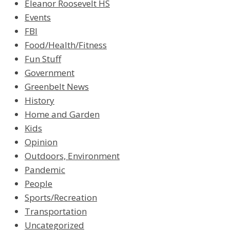
Eleanor Roosevelt HS
Events
FBI
Food/Health/Fitness
Fun Stuff
Government
Greenbelt News
History
Home and Garden
Kids
Opinion
Outdoors, Environment
Pandemic
People
Sports/Recreation
Transportation
Uncategorized