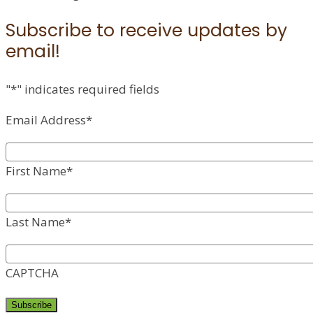
Subscribe to receive updates by
email!
"
*
" indicates required fields
Email Address
*
First Name
*
Last Name
*
CAPTCHA