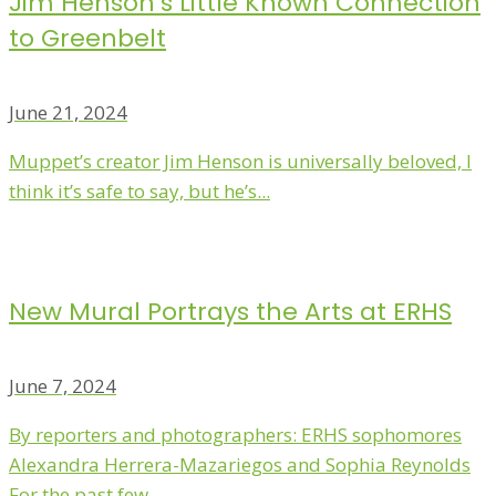
Jim Henson’s Little Known Connection
to Greenbelt
June 21, 2024
Muppet’s creator Jim Henson is universally beloved, I
think it’s safe to say, but he’s...
New Mural Portrays the Arts at ERHS
June 7, 2024
By reporters and photographers: ERHS sophomores
Alexandra Herrera-Mazariegos and Sophia Reynolds
For the past few...