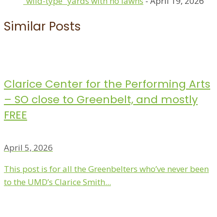
“wild-type” yards with no lawns
- April 19, 2026
Similar Posts
Clarice Center for the Performing Arts
– SO close to Greenbelt, and mostly
FREE
April 5, 2026
This post is for all the Greenbelters who’ve never been
to the UMD’s Clarice Smith...