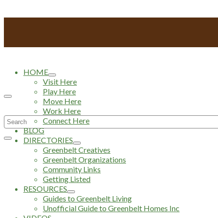
HOME
Visit Here
Play Here
Move Here
Work Here
Search
Connect Here
BLOG
for:
DIRECTORIES
Greenbelt Creatives
Greenbelt Organizations
Community Links
Getting Listed
RESOURCES
Guides to Greenbelt Living
Unofficial Guide to Greenbelt Homes Inc
VIDEOS