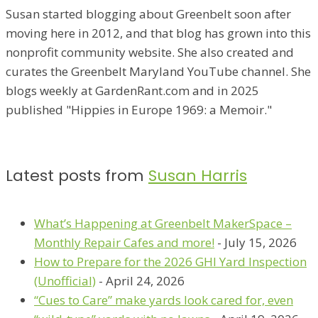
Susan started blogging about Greenbelt soon after
moving here in 2012, and that blog has grown into this
nonprofit community website. She also created and
curates the Greenbelt Maryland YouTube channel. She
blogs weekly at GardenRant.com and in 2025
published "Hippies in Europe 1969: a Memoir."
Latest posts from
Susan Harris
What’s Happening at Greenbelt MakerSpace –
Monthly Repair Cafes and more!
- July 15, 2026
How to Prepare for the 2026 GHI Yard Inspection
(Unofficial)
- April 24, 2026
“Cues to Care” make yards look cared for, even