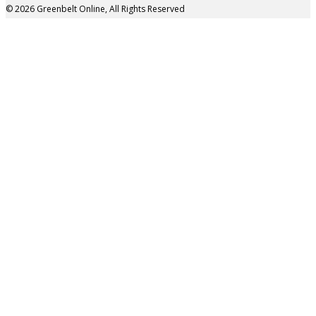
© 2026 Greenbelt Online, All Rights Reserved