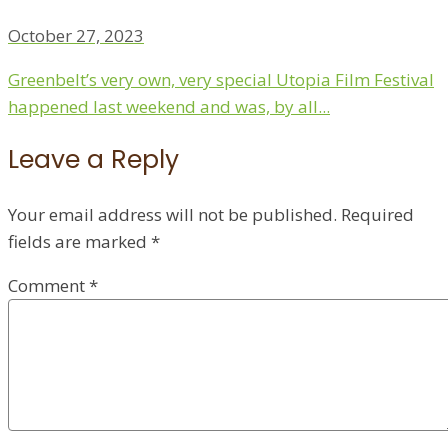
October 27, 2023
Greenbelt’s very own, very special Utopia Film Festival
happened last weekend and was, by all...
Leave a Reply
Your email address will not be published.
Required
fields are marked
*
Comment
*