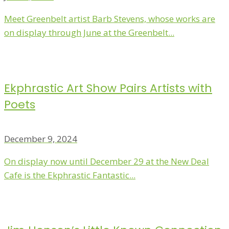
Meet Greenbelt artist Barb Stevens, whose works are
on display through June at the Greenbelt...
Ekphrastic Art Show Pairs Artists with
Poets
December 9, 2024
On display now until December 29 at the New Deal
Cafe is the Ekphrastic Fantastic...