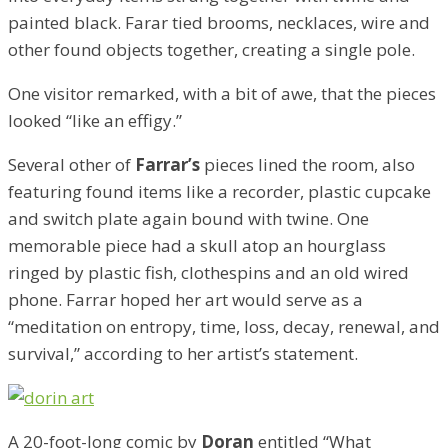
painted black. Farar tied brooms, necklaces, wire and
other found objects together, creating a single pole.
One visitor remarked, with a bit of awe, that the pieces
looked “like an effigy.”
Several other of
Farrar’s
pieces lined the room, also
featuring found items like a recorder, plastic cupcake
and switch plate again bound with twine. One
memorable piece had a skull atop an hourglass
ringed by plastic fish, clothespins and an old wired
phone. Farrar hoped her art would serve as a
“meditation on entropy, time, loss, decay, renewal, and
survival,” according to her artist’s statement.
A 20-foot-long comic by
Doran
entitled “What