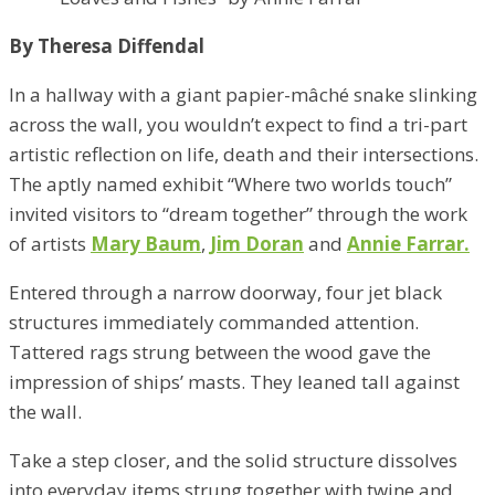
By Theresa Diffendal
In a hallway with a giant papier-mâché snake slinking
across the wall, you wouldn’t expect to find a tri-part
artistic reflection on life, death and their intersections.
The aptly named exhibit “Where two worlds touch”
invited visitors to “dream together” through the work
of artists
Mary Baum
,
Jim Doran
and
Annie Farrar.
Entered through a narrow doorway, four jet black
structures immediately commanded attention.
Tattered rags strung between the wood gave the
impression of ships’ masts. They leaned tall against
the wall.
Take a step closer, and the solid structure dissolves
into everyday items strung together with twine and