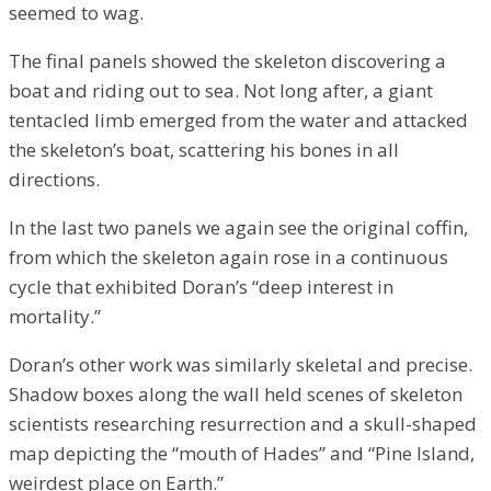
seemed to wag.
The final panels showed the skeleton discovering a
boat and riding out to sea. Not long after, a giant
tentacled limb emerged from the water and attacked
the skeleton’s boat, scattering his bones in all
directions.
In the last two panels we again see the original coffin,
from which the skeleton again rose in a continuous
cycle that exhibited Doran’s “deep interest in
mortality.”
Doran’s other work was similarly skeletal and precise.
Shadow boxes along the wall held scenes of skeleton
scientists researching resurrection and a skull-shaped
map depicting the “mouth of Hades” and “Pine Island,
weirdest place on Earth.”