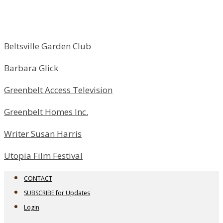
Beltsville Garden Club
Barbara Glick
Greenbelt Access Television
Greenbelt Homes Inc.
Writer Susan Harris
Utopia Film Festival
CONTACT
SUBSCRIBE for Updates
Login