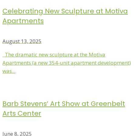
Celebrating New Sculpture at Motiva
Apartments
August 13, 2025
The dramatic new sculpture at the Motiva
Apartments (a new 354-unit apartment development)
was...
Barb Stevens’ Art Show at Greenbelt
Arts Center
June 8, 2025