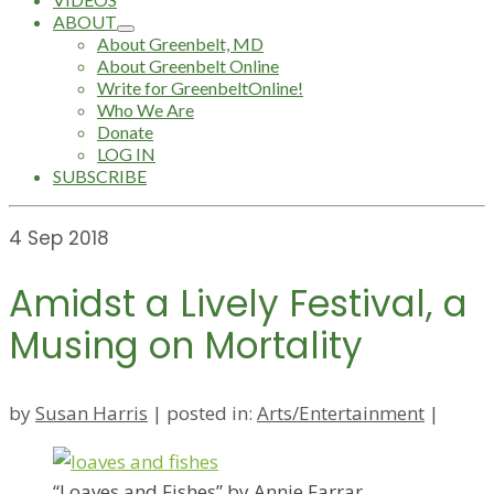
ABOUT
About Greenbelt, MD
About Greenbelt Online
Write for GreenbeltOnline!
Who We Are
Donate
LOG IN
SUBSCRIBE
4
Sep 2018
Amidst a Lively Festival, a
Musing on Mortality
by
Susan Harris
|
posted in:
Arts/Entertainment
|
“Loaves and Fishes” by Annie Farrar