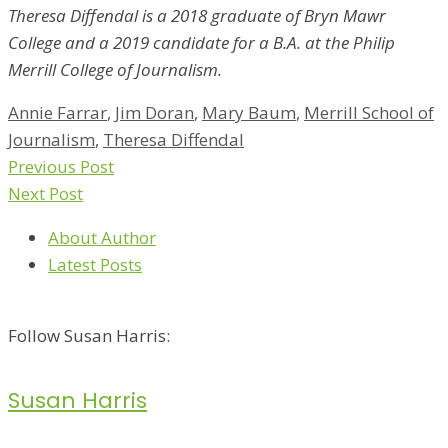
Theresa Diffendal is a 2018 graduate of Bryn Mawr
College and a 2019 candidate for a B.A. at the Philip
Merrill College of Journalism.
Annie Farrar
,
Jim Doran
,
Mary Baum
,
Merrill School of
Journalism
,
Theresa Diffendal
Previous Post
Next Post
About Author
Latest Posts
Follow Susan Harris:
Susan Harris