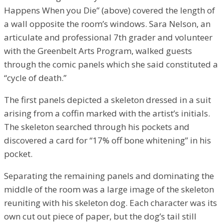
Happens When you Die” (above) covered the length of
a wall opposite the room’s windows. Sara Nelson, an
articulate and professional 7th grader and volunteer
with the Greenbelt Arts Program, walked guests
through the comic panels which she said constituted a
“cycle of death.”
The first panels depicted a skeleton dressed in a suit
arising from a coffin marked with the artist’s initials.
The skeleton searched through his pockets and
discovered a card for “17% off bone whitening” in his
pocket.
Separating the remaining panels and dominating the
middle of the room was a large image of the skeleton
reuniting with his skeleton dog. Each character was its
own cut out piece of paper, but the dog’s tail still