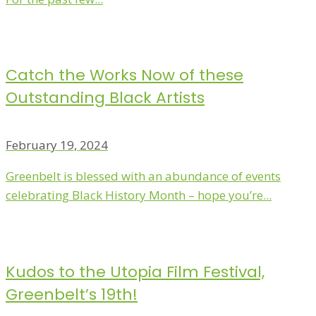
Catch the Works Now of these
Outstanding Black Artists
February 19, 2024
Greenbelt is blessed with an abundance of events
celebrating Black History Month – hope you’re...
Kudos to the Utopia Film Festival,
Greenbelt’s 19th!