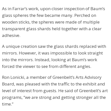
As in Farrar’s work, upon closer inspection of Baum’s
glass spheres the few became many. Perched on
wooden sticks, the spheres were made of multiple
transparent glass shards held together with a clear
adhesive.
A unique creation saw the glass shards replaced with
mirrors. However, it was impossible to look straight
into the mirrors. Instead, looking at Baum’s work
forced the viewer to see from different angles.
Ron Lonicki, a member of Greenbelt’s Arts Advisory
Board, was pleased with the traffic to the exhibit and
level of interest from guests. He said of Greenbelt’s art
programs, “we are strong and getting stronger all the
time.”