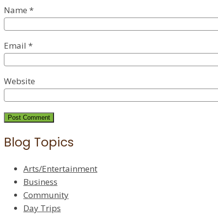
Name
*
Email
*
Website
Blog Topics
Arts/Entertainment
Business
Community
Day Trips