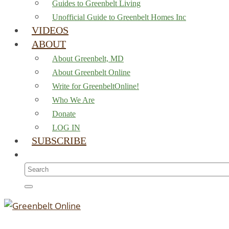
Guides to Greenbelt Living
Unofficial Guide to Greenbelt Homes Inc
VIDEOS
ABOUT
About Greenbelt, MD
About Greenbelt Online
Write for GreenbeltOnline!
Who We Are
Donate
LOG IN
SUBSCRIBE
Search
for: