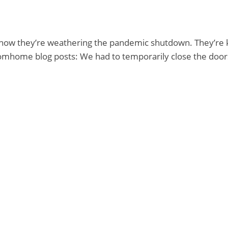
t how they’re weathering the pandemic shutdown. They’r
mhome blog posts: We had to temporarily close the doo