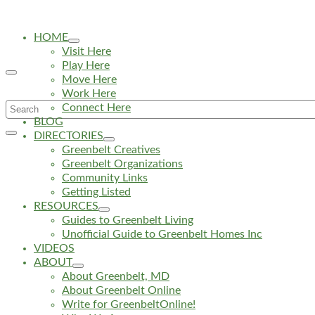
HOME
Visit Here
Play Here
Move Here
Work Here
Search
Connect Here
BLOG
for:
DIRECTORIES
Greenbelt Creatives
Greenbelt Organizations
Community Links
Getting Listed
RESOURCES
Guides to Greenbelt Living
Unofficial Guide to Greenbelt Homes Inc
VIDEOS
ABOUT
About Greenbelt, MD
About Greenbelt Online
Write for GreenbeltOnline!