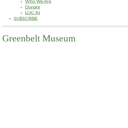
Who We Are
Donate
LOG IN
SUBSCRIBE
Greenbelt Museum