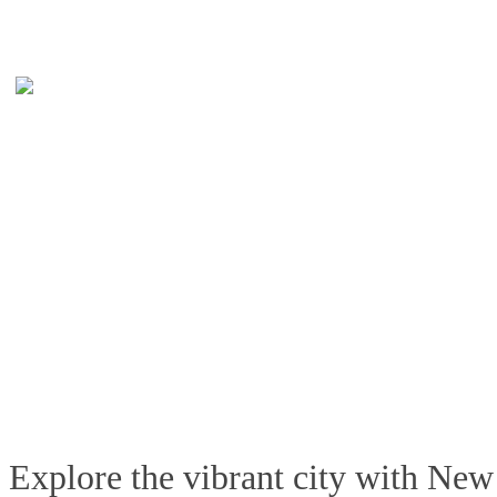
Explore the vibrant city with New