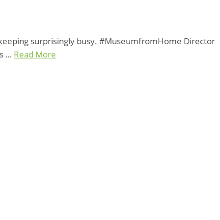
e keeping surprisingly busy. #MuseumfromHome Director
rs …
Read More