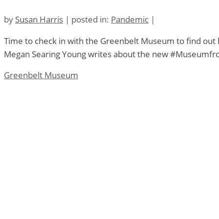
by
Susan Harris
|
posted in:
Pandemic
|
Time to check in with the Greenbelt Museum to find ou
Megan Searing Young writes about the new #Museumfro
Greenbelt Museum