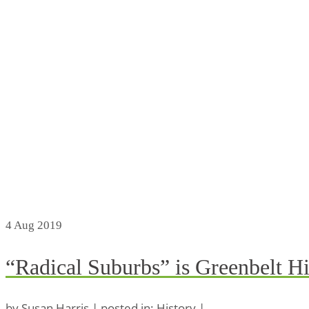
4
Aug 2019
“Radical Suburbs” is Greenbelt Hi
by
Susan Harris
|
posted in:
History
|