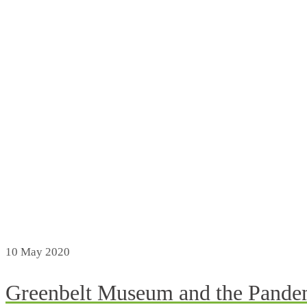
10
May 2020
Greenbelt Museum and the Pande