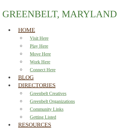
GREENBELT, MARYLAND
HOME
Visit Here
Play Here
Move Here
Work Here
Connect Here
BLOG
DIRECTORIES
Greenbelt Creatives
Greenbelt Organizations
Community Links
Getting Listed
RESOURCES