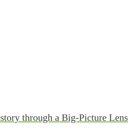
story through a Big-Picture Lens