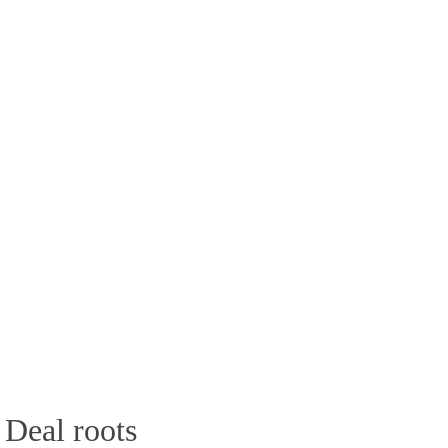
 Deal roots