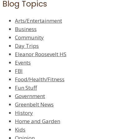
Blog Topics
Arts/Entertainment
Business
Community
Day Trips
Eleanor Roosevelt HS
Events
FBI
Food/Health/Fitness
Fun Stuff
Government
Greenbelt News
History
Home and Garden
Kids
Opinion