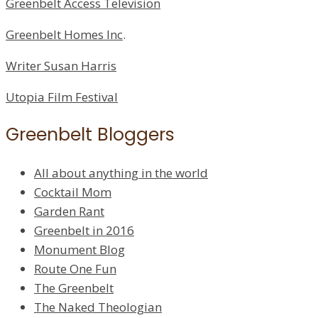
Greenbelt Access Television
Greenbelt Homes Inc
.
Writer Susan Harris
Utopia Film Festival
Greenbelt Bloggers
All about anything in the world
Cocktail Mom
Garden Rant
Greenbelt in 2016
Monument Blog
Route One Fun
The Greenbelt
The Naked Theologian