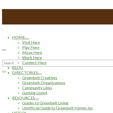
HOME
Visit Here
Play Here
Move Here
Work Here
Search
Connect Here
BLOG
for:
DIRECTORIES
Greenbelt Creatives
Greenbelt Organizations
Community Links
Getting Listed
RESOURCES
Guides to Greenbelt Living
Unofficial Guide to Greenbelt Homes Inc
VIDEOS