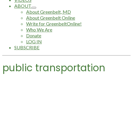
ABOUT
About Greenbelt, MD
About Greenbelt Online
Write for GreenbeltOnline!
Who We Are
Donate
LOG IN
SUBSCRIBE
public transportation