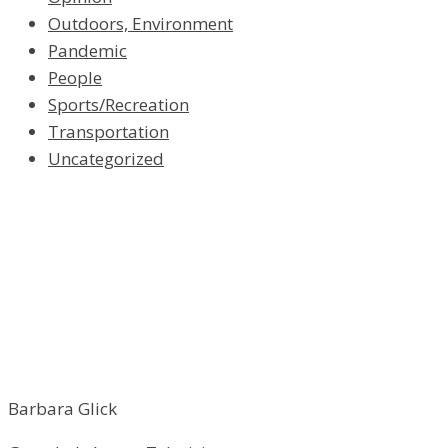
Outdoors, Environment
Pandemic
People
Sports/Recreation
Transportation
Uncategorized
Barbara Glick