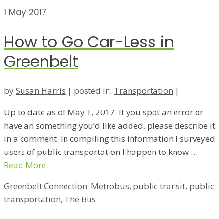
1
May 2017
How to Go Car-Less in
Greenbelt
by
Susan Harris
|
posted in:
Transportation
|
Up to date as of May 1, 2017. If you spot an error or
have an something you’d like added, please describe it
in a comment. In compiling this information I surveyed
users of public transportation I happen to know …
Read More
Greenbelt Connection
,
Metrobus
,
public transit
,
public
transportation
,
The Bus