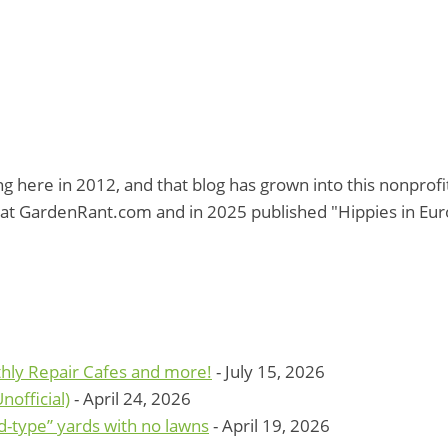
g here in 2012, and that blog has grown into this nonprof
at GardenRant.com and in 2025 published "Hippies in Eu
hly Repair Cafes and more!
- July 15, 2026
official)
- April 24, 2026
d-type” yards with no lawns
- April 19, 2026