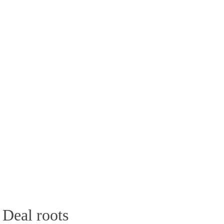
 Deal roots