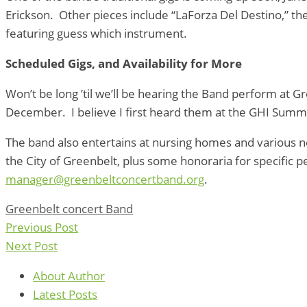
Erickson. Other pieces include “LaForza Del Destino,” t
featuring guess which instrument.
Scheduled Gigs, and Availability for More
Won’t be long ’til we’ll be hearing the Band perform at G
December. I believe I first heard them at the GHI Summer P
The band also entertains at nursing homes and various ne
the City of Greenbelt, plus some honoraria for specific 
manager@greenbeltconcertband.org
.
Greenbelt concert Band
Previous Post
Next Post
About Author
Latest Posts