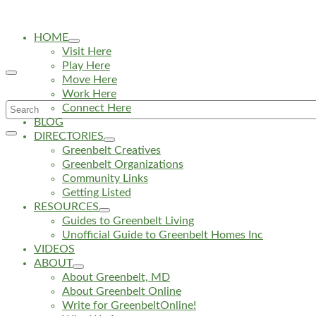
HOME
Visit Here
Play Here
Move Here
Work Here
Search
Connect Here
BLOG
for:
DIRECTORIES
Greenbelt Creatives
Greenbelt Organizations
Community Links
Getting Listed
RESOURCES
Guides to Greenbelt Living
Unofficial Guide to Greenbelt Homes Inc
VIDEOS
ABOUT
About Greenbelt, MD
About Greenbelt Online
Write for GreenbeltOnline!