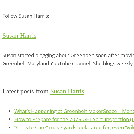
Follow Susan Harris:
Susan Harris
Susan started blogging about Greenbelt soon after movin
Greenbelt Maryland YouTube channel. She blogs weekly 
Latest posts from
Susan Harris
What’s Happening at Greenbelt MakerSpace – Mont
How to Prepare for the 2026 GHI Yard Inspection (Un
“Cues to Care” make yards look cared for, even “wil