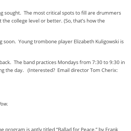
 sought. The most critical spots to fill are drummers
the college level or better. (So, that’s how the
 soon. Young trombone player Elizabeth Kuligowski is
ed back. The band practices Mondays from 7:30 to 9:30 in
ng the day. (Interested? Email director Tom Cherix:
Wow.
 program is aptly titled “Ballad for Peace,” by Frank