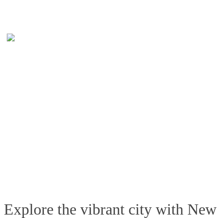
Explore the vibrant city with New